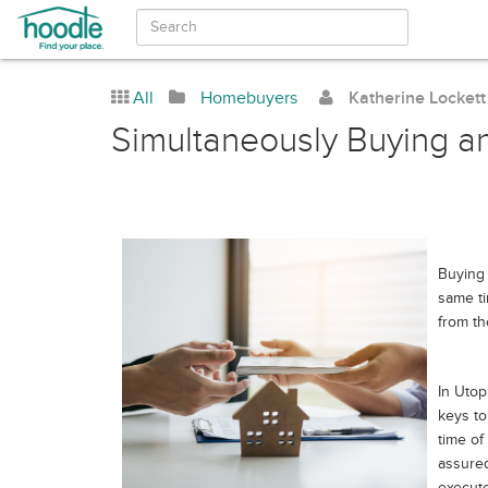
All
Homebuyers
Katherine Lockett
Simultaneously Buying a
Buying 
same t
from th
In Utop
keys to
time of
assured