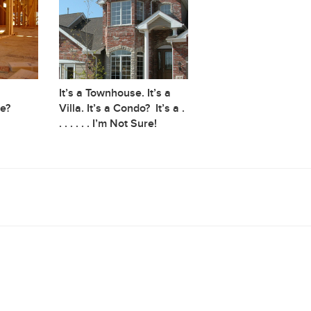
It’s a Townhouse. It’s a
e?
Villa. It’s a Condo? It’s a .
. . . . . . I’m Not Sure!