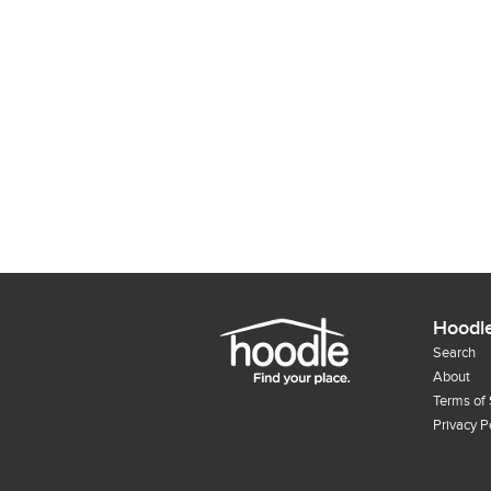
Hoodl
Search
About
Terms of 
Privacy P