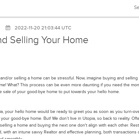
Se
2022-11-20 21:03:44 UTC
nd Selling Your Home
and/or selling a home can be stressful. Now, imagine buying and selling 
ime! What? This process can be even more daunting if you need the mo
e sale of your good-bye home to put towards your hello home.
ia, your hello home would be ready to greet you as soon as you turn-ov
 your good-bye home. But! We don’t live in Utopia, so back to reality. Oft
 selling a home and buying the next one don't align with each other. Rest
, with an intune savvy Realtor and effective planning, both transactions