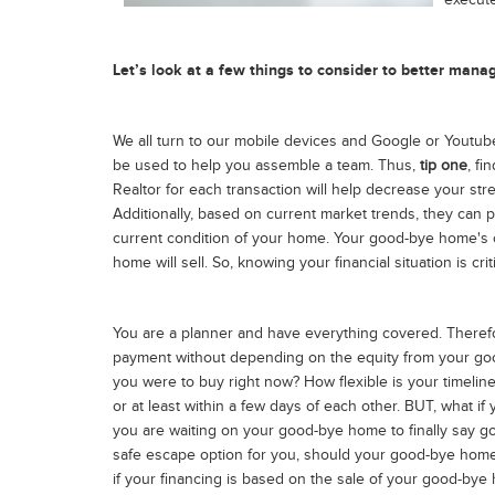
execut
Let’s look at a few things to consider to better man
We all turn to our mobile devices and Google or Youtube 
be used to help you assemble a team. Thus,
tip one
, f
Realtor for each transaction will help decrease your stre
Additionally, based on current market trends, they can pr
current condition of your home. Your good-bye home's c
home will sell. So, knowing your financial situation is crit
You are a planner and have everything covered. Therefo
payment without depending on the equity from your go
you were to buy right now? How flexible is your timeline
or at least within a few days of each other. BUT, what 
you are waiting on your good-bye home to finally say goo
safe escape option for you, should your good-bye home f
if your financing is based on the sale of your good-bye ho