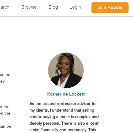
arch
Browse
Blog
Login
Join Hoodle
at the
ney
Katherine Lockett
As the trusted real estate advisor for
er the
my clients, I understand that selling
en the
and/or buying a home is complex and
deeply personal. There is also a lot at
 can be
stake financially and personally. This