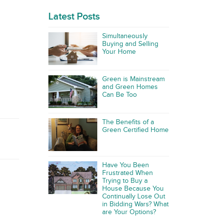
Latest Posts
Simultaneously
Buying and Selling
Your Home
Green is Mainstream
and Green Homes
Can Be Too
The Benefits of a
Green Certified Home
Have You Been
Frustrated When
Trying to Buy a
House Because You
Continually Lose Out
in Bidding Wars? What
are Your Options?