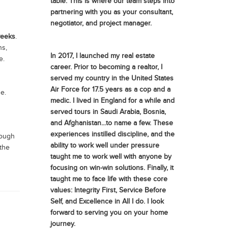
table. This is where our team steps into
partnering with you as your consultant,
negotiator, and project manager.
weeks
.
ns,
In 2017, I launched my real estate
e.
career. Prior to becoming a realtor, I
served my country in the United States
Air Force for 17.5 years as a cop and a
e.
medic. I lived in England for a while and
served tours in Saudi Arabia, Bosnia,
and Afghanistan...to name a few. These
experiences instilled discipline, and the
rough
ability to work well under pressure
 the
taught me to work well with anyone by
focusing on win-win solutions. Finally, it
taught me to face life with these core
values: Integrity First, Service Before
Self, and Excellence in All I do. I look
forward to serving you on your home
journey.