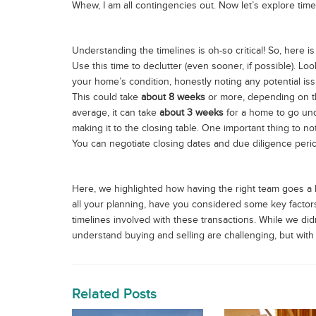
Whew, I am all contingencies out. Now let’s explore time
Understanding the timelines is oh-so critical! So, here
Use this time to declutter (even sooner, if possible). Lo
your home’s condition, honestly noting any potential is
This could take
about 8 weeks
or more, depending on t
average, it can take
about 3 weeks
for a home to go unde
making it to the closing table. One important thing to n
You can negotiate closing dates and due diligence peri
Here, we highlighted how having the right team goes a 
all your planning, have you considered some key factors? 
timelines involved with these transactions. While we did
understand buying and selling are challenging, but with th
Related Posts