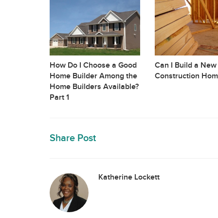
How Do I Choose a Good
Can I Build a New
Home Builder Among the
Construction Hom
Home Builders Available?
Part 1
Share Post
Katherine Lockett