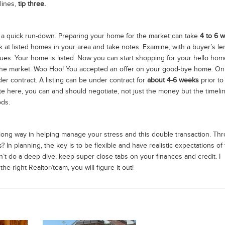
lines,
tip three.
 is a quick run-down. Preparing your home for the market can take
4 to 6 
ok at listed homes in your area and take notes. Examine, with a buyer’s le
sues. Your home is listed. Now you can start shopping for your hello hom
he market. Woo Hoo! You accepted an offer on your good-bye home. On
r contract. A listing can be under contract for
about 4-6 weeks
prior to
ote here, you can and should negotiate, not just the money but the timelin
ods.
long way in helping manage your stress and this double transaction. Th
In planning, the key is to be flexible and have realistic expectations of
n’t do a deep dive, keep super close tabs on your finances and credit. I
e right Realtor/team, you will figure it out!