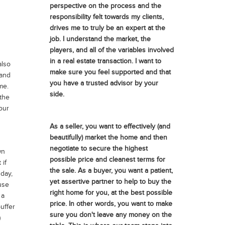
perspective on the process and the
responsibility felt towards my clients,
drives me to truly be an expert at the
job. I understand the market, the
players, and all of the variables involved
in a real estate transaction. I want to
also
make sure you feel supported and that
 and
you have a trusted advisor by your
me.
side.
 the
our
As a seller, you want to effectively (and
beautifully) market the home and then
negotiate to secure the highest
wn
possible price and cleanest terms for
if
the sale. As a buyer, you want a patient,
 day,
yet assertive partner to help to buy the
use
right home for you, at the best possible
 a
price. In other words, you want to make
uffer
sure you don't leave any money on the
)