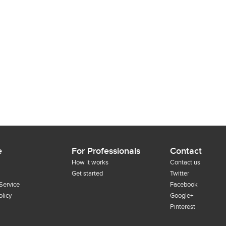
e
For Professionals
Contact
How it works
Contact us
Get started
Twitter
Service
Facebook
olicy
Google+
Pinterest