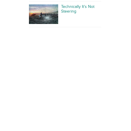
Technically It's Not
Steering