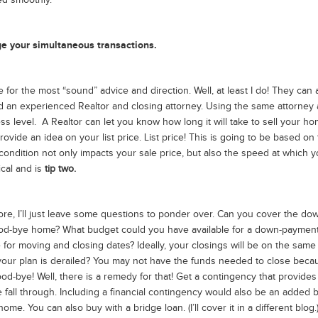
ed smoothly.
age your simultaneous transactions.
for the most “sound” advice and direction. Well, at least I do! They can 
ind an experienced Realtor and closing attorney. Using the same attorney
ss level. A Realtor can let you know how long it will take to sell your ho
ovide an idea on your list price. List price! This is going to be based on
ondition not only impacts your sale price, but also the speed at which y
ical and is
tip two.
re, I’ll just leave some questions to ponder over. Can you cover the do
od-bye home? What budget could you have available for a down-payment 
 for moving and closing dates? Ideally, your closings will be on the same
if your plan is derailed? You may not have the funds needed to close beca
d-bye! Well, there is a remedy for that! Get a contingency that provides
all through. Including a financial contingency would also be an added b
me. You can also buy with a bridge loan. (I’ll cover it in a different blog.