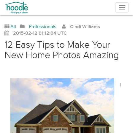
Togg
navig
All
Professionals
Cindi Williams
2015-02-12 01:12:04 UTC
12 Easy Tips to Make Your
New Home Photos Amazing
I