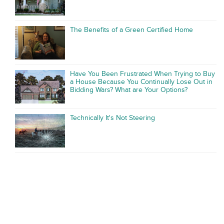
The Benefits of a Green Certified Home
Have You Been Frustrated When Trying to Buy
a House Because You Continually Lose Out in
Bidding Wars? What are Your Options?
Technically It's Not Steering