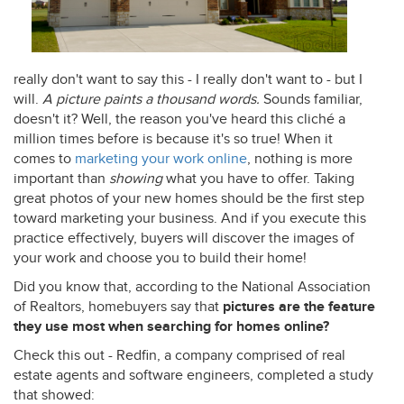
really don't want to say this - I really don't want to - but I
will.
A picture paints a thousand words.
Sounds familiar,
doesn't it? Well, the reason you've heard this cliché a
million times before is because it's so true! When it
comes to
marketing your work online
, nothing is more
important than
showing
what you have to offer. Taking
great photos of your new homes should be the first step
toward marketing your business. And if you execute this
practice effectively, buyers will discover the images of
your work and choose you to build their home!
Did you know that, according to the National Association
of Realtors, homebuyers say that
pictures are the
feature
they use most when searching for homes online?
Check this out - Redfin, a company comprised of real
estate agents and software engineers, completed a study
that showed: