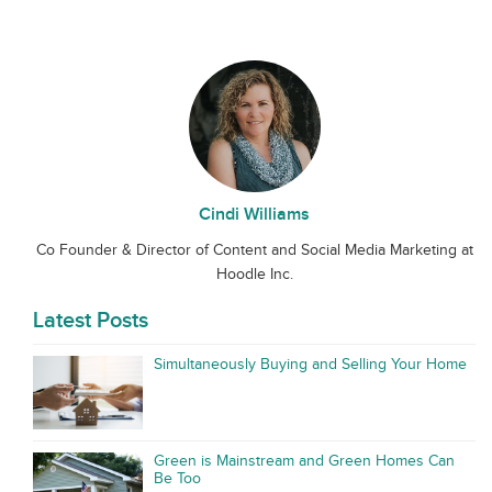
Cindi Williams
Co Founder & Director of Content and Social Media Marketing at
Hoodle Inc.
Latest Posts
Simultaneously Buying and Selling Your Home
Green is Mainstream and Green Homes Can
Be Too