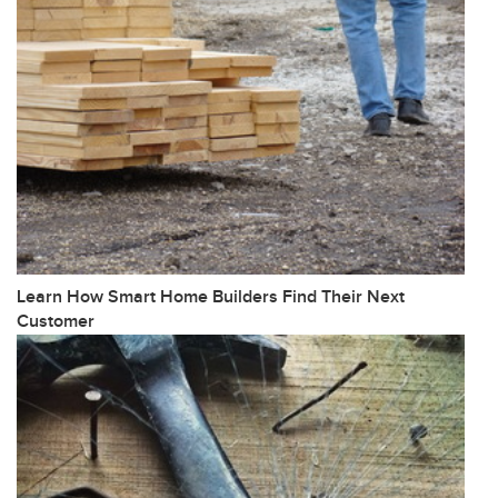
Learn How Smart Home Builders Find Their Next
Customer