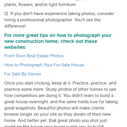
plants, flowers, and/or light furniture.
12. If you don't have experience taking photos, consider
hiring a professional photographer. You'll see the
difference!
For more great tips on how to photograph your
new construction home, check out these
websites:
Front Door Real Estate Photos
How to Photograph Your For-Sale House
For Sale By Owner
Once you start clicking, keep at it. Practice, practice, and
practice some more. Study photos of other homes to see
how competitors are doing it. You didn't learn to build a
great house overnight, and the same holds true for taking
great snapshots. Beautiful photos will make clients
browse longer on your site as they dream of their new
home. And better yet, that great photo you shot just
might be the house your buyer wants you to build!