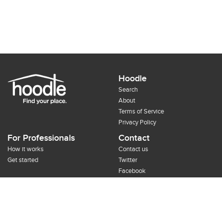
Hoodle
Search
About
Terms of Service
Privacy Policy
For Professionals
Contact
How it works
Contact us
Get started
Twitter
Facebook
Google+
Pinterest
©2012-2014 Hoodle, Inc.