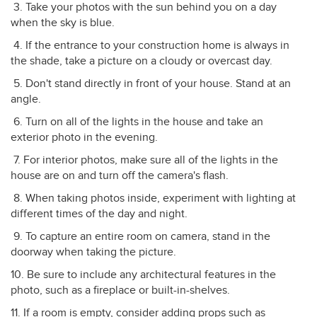
3. Take your photos with the sun behind you on a day
when the sky is blue.
4. If the entrance to your construction home is always in
the shade, take a picture on a cloudy or overcast day.
5. Don't stand directly in front of your house. Stand at an
angle.
6. Turn on all of the lights in the house and take an
exterior photo in the evening.
7. For interior photos, make sure all of the lights in the
house are on and turn off the camera's flash.
8. When taking photos inside, experiment with lighting at
different times of the day and night.
9. To capture an entire room on camera, stand in the
doorway when taking the picture.
10. Be sure to include any architectural features in the
photo, such as a fireplace or built-in-shelves.
11. If a room is empty, consider adding props such as