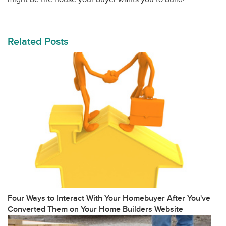
Related Posts
Four Ways to Interact With Your Homebuyer After You've
Converted Them on Your Home Builders Website