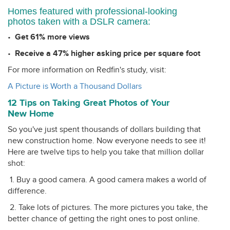
Homes featured with professional-looking
photos taken with a DSLR camera:
•
Get 61% more views
•
Receive a 47% higher asking price per square foot
For more information on Redfin's study, visit:
A Picture is Worth a Thousand Dollars
12 Tips on Taking Great Photos of Your
New Home
So you've just spent thousands of dollars building that
new construction home. Now everyone needs to see it!
Here are twelve tips to help you take that million dollar
shot:
1. Buy a good camera. A good camera makes a world of
difference.
2. Take lots of pictures. The more pictures you take, the
better chance of getting the right ones to post online.