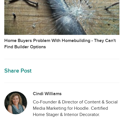
Home Buyers Problem With Homebuilding - They Can't
Find Builder Options
Share Post
Cindi Williams
Co-Founder & Director of Content & Social
Media Marketing for Hoodle. Certified
Home Stager & Interior Decorator.