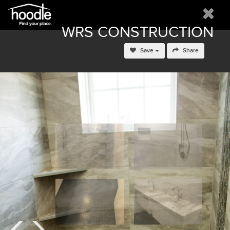
WRS CONSTRUCTION
Save
Share