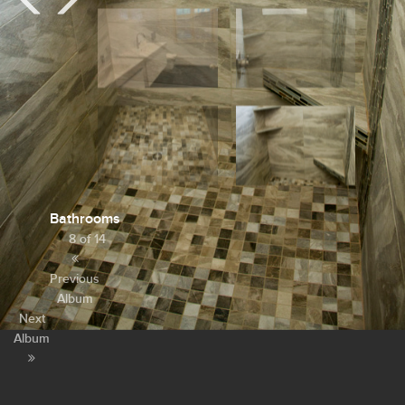
Bathrooms
8 of 14
Previous
Album
Next
Album