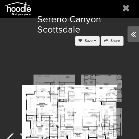
Sereno Canyon
Scottsdale
Save
Share