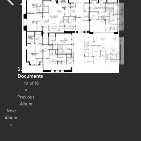
Subdivision
Documents
10 of 18
Previous
Album
Next
Album