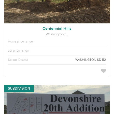
Centennial Hills
Washington, IL
Home price range
Lot price range
School District
WASHINGTON SD 52
SUBDIVISION