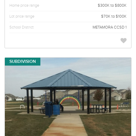
Home price range
$300K to $800K
Lot price range
$70K to $100K
School District
METAMORA CCSD 1
SUBDIVISION