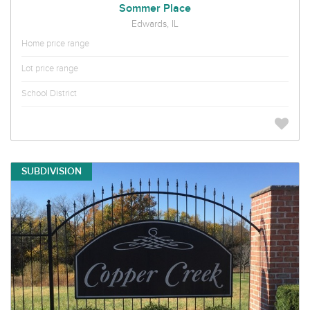
Sommer Place
Edwards, IL
Home price range
Lot price range
School District
SUBDIVISION