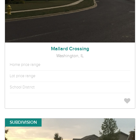
Mallard Crossing
Washington, IL
Home price range
Lot price range
School District
SUBDIVISION