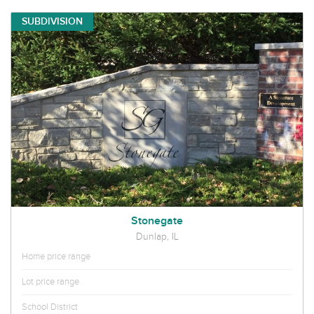
SUBDIVISION
Stonegate
Dunlap, IL
Home price range
Lot price range
School District