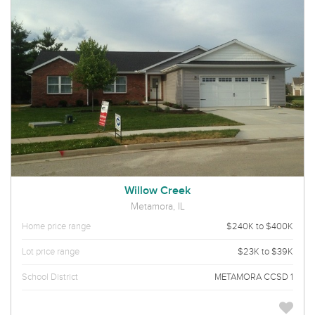
Willow Creek
Metamora, IL
Home price range
$240K to $400K
Lot price range
$23K to $39K
School District
METAMORA CCSD 1