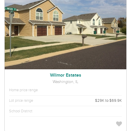
Wilmor Estates
Washington, IL
Home price range
Lot price range
$29K to $69.9K
School District