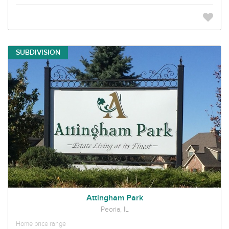
SUBDIVISION
Attingham Park
Peoria, IL
Home price range