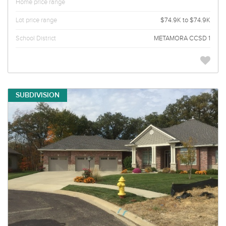
Home price range
Lot price range
$74.9K to $74.9K
School District
METAMORA CCSD 1
SUBDIVISION