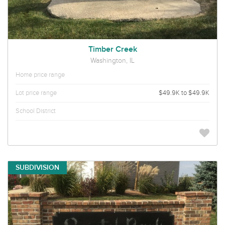
Timber Creek
Washington, IL
Home price range
Lot price range
$49.9K to $49.9K
School District
SUBDIVISION