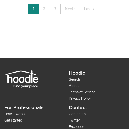
1
2
3
Next ›
Last »
Hoodle
Search
About
Terms of Service
Privacy Policy
For Professionals
Contact
How it works
Contact us
Get started
Twitter
Facebook