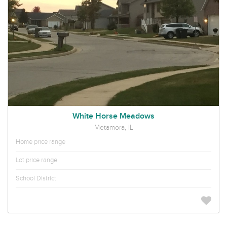
White Horse Meadows
Metamora, IL
Home price range
Lot price range
School District