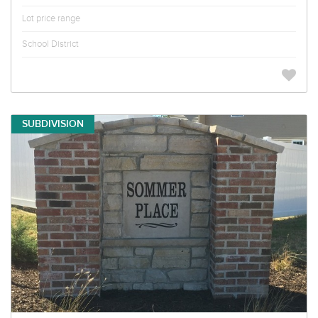
Lot price range
School District
SUBDIVISION