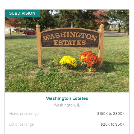
SUBDIVISION
Washington Estates
Washington, IL
Home price range
$150K to $300K
Lot price range
$20K to $50K