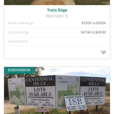
Trails Edge
Washington, IL
Home price range
$250K to $350K
Lot price range
$47.9K to $49.9K
School District
SUBDIVISION