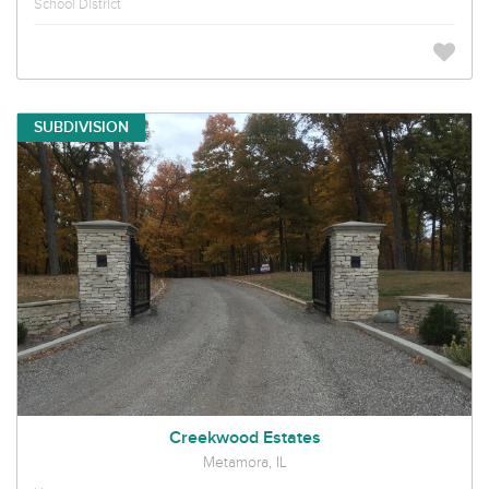
School District
SUBDIVISION
Creekwood Estates
Metamora, IL