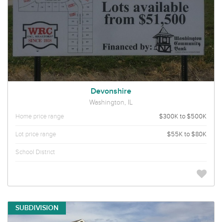
Devonshire
Washington, IL
Home price range
$300K to $500K
Lot price range
$55K to $80K
School District
SUBDIVISION