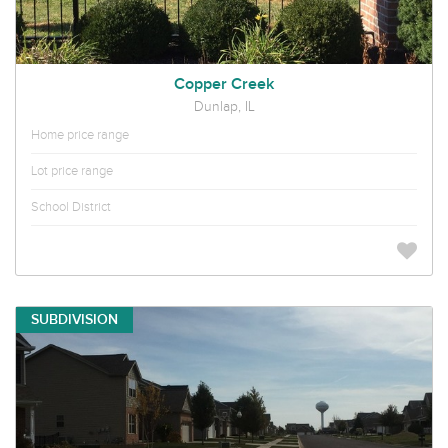
Copper Creek
Dunlap, IL
Home price range
Lot price range
School District
SUBDIVISION