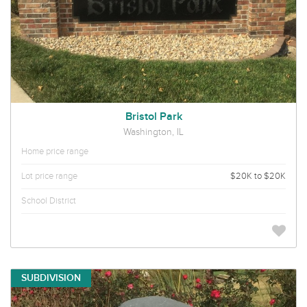
Bristol Park
Washington, IL
Home price range
Lot price range
$20K to $20K
School District
SUBDIVISION