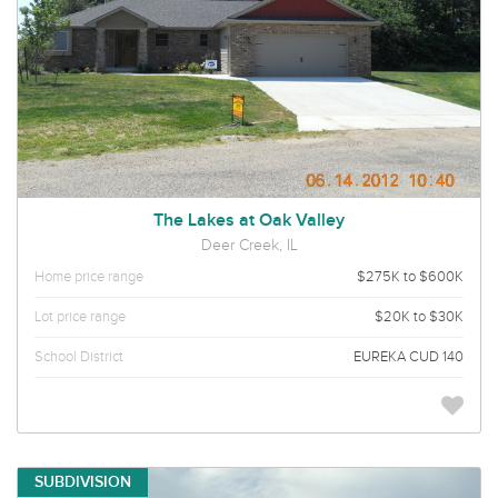
The Lakes at Oak Valley
Deer Creek, IL
Home price range
$275K to $600K
Lot price range
$20K to $30K
School District
EUREKA CUD 140
SUBDIVISION