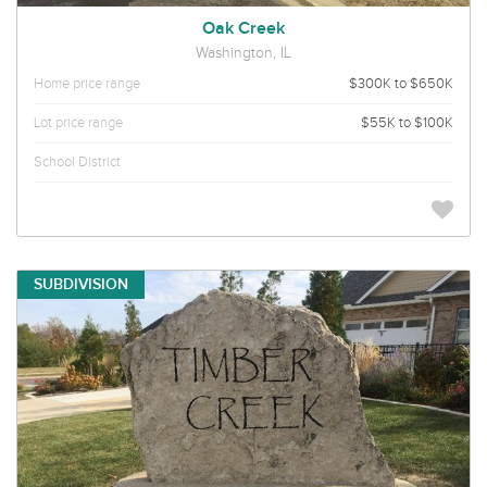
Oak Creek
Washington, IL
Home price range
$300K to $650K
Lot price range
$55K to $100K
School District
SUBDIVISION