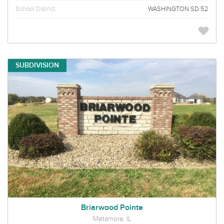
School District
WASHINGTON SD 52
SUBDIVISION
Briarwood Pointe
Metamora, IL