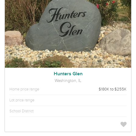
Hunters Glen
Washington, IL
Home price range
$180K to $255K
Lot price range
School District