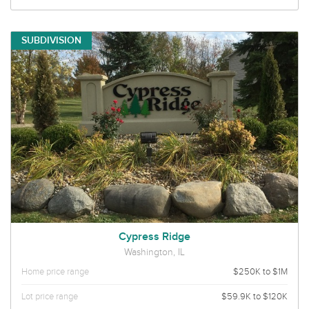
SUBDIVISION
Cypress Ridge
Washington, IL
Home price range
$250K to $1M
Lot price range
$59.9K to $120K