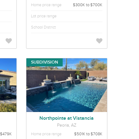
Home price range
$300K to $700K
Lot price range
School District
SUBDIVISION
Northpointe at Vistancia
Peoria, AZ
$479K
Home price range
$501K to $708K