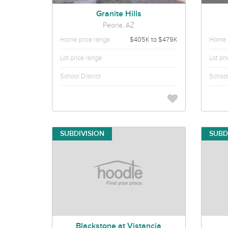
Granite Hills
Peoria, AZ
Home price range
$405K to $479K
Home p
Lot price range
Lot pr
School District
School 
SUBDIVISION
SUBD
Blackstone at Vistancia