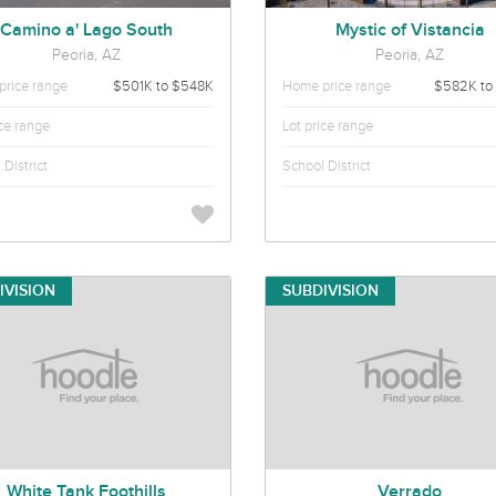
Camino a' Lago South
Mystic of Vistancia
Peoria, AZ
Peoria, AZ
rice range
$501K to $548K
Home price range
$582K to
ice range
Lot price range
District
School District
IVISION
SUBDIVISION
White Tank Foothills
Verrado