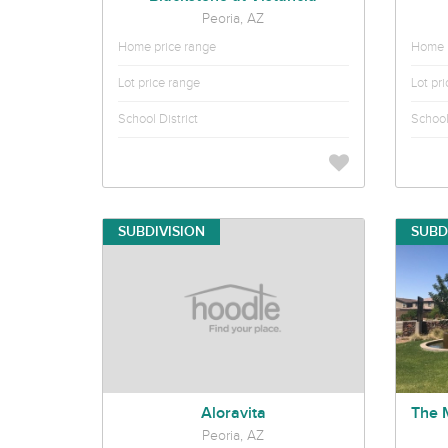
Peoria, AZ
Home price range
Home p
Lot price range
Lot pr
School District
School 
SUBDIVISION
SUBD
Aloravita
Peoria, AZ