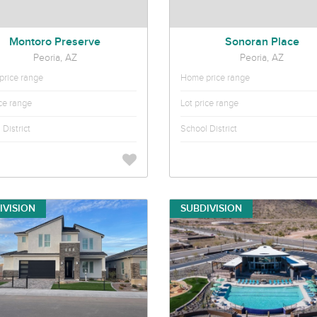
Montoro Preserve
Sonoran Place
Peoria, AZ
Peoria, AZ
rice range
Home price range
ice range
Lot price range
District
School District
IVISION
SUBDIVISION