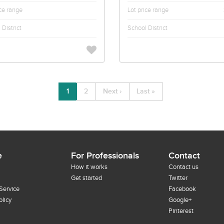
ice range
Lot price range
District
School District
1
2
Next ›
Last »
e
For Professionals
Contact
How it works
Contact us
Get started
Twitter
Service
Facebook
olicy
Google+
Pinterest