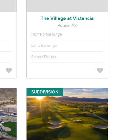
The Village at Vistancia
Peoria, AZ
Home price range
Lot price range
School District
SUBDIVISION