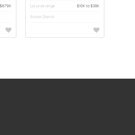
$679K
Lot price range
$10K to $38K
School District