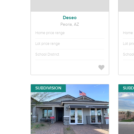
Deseo
Peoria, AZ
Home price range
Home p
Lot price range
Lot pr
School District
School 
SUBDIVISION
SUBD