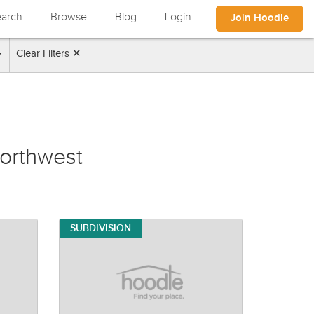
arch
Browse
Blog
Login
Join Hoodle
Clear Filters ✕
orthwest
SUBDIVISION