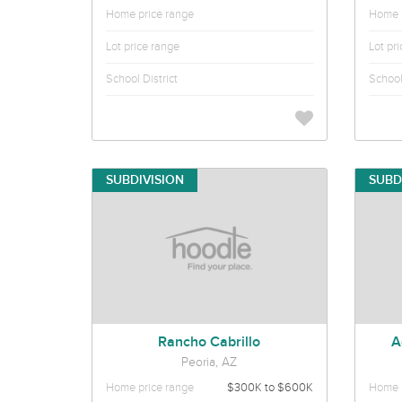
Home price range
Home p
Lot price range
Lot pr
School District
School 
SUBDIVISION
SUBD
Rancho Cabrillo
A
Peoria, AZ
Home price range
$300K to $600K
Home p