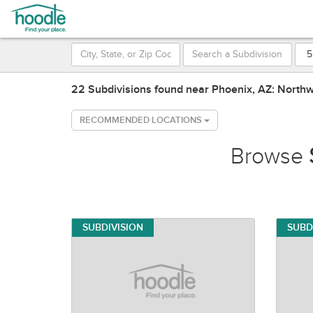
22 Subdivisions found near Phoenix, AZ: North
RECOMMENDED LOCATIONS
Browse
SUBDIVISION
SUBD