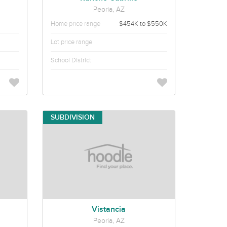
Peoria, AZ
Home price range
$454K to $550K
Lot price range
School District
SUBDIVISION
Vistancia
Peoria, AZ