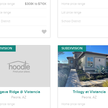
rice range
$308K to $710K
Home price range
ice range
Lot price range
District
School District
IVISION
SUBDIVISION
gave Ridge @ Vistancia
Trilogy at Vistancia
Peoria, AZ
Peoria, AZ
rice range
Home price range