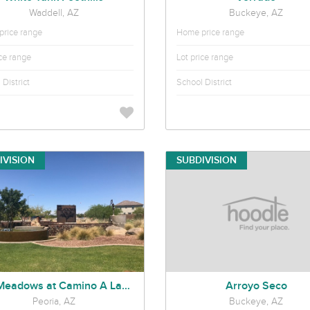
Waddell, AZ
Buckeye, AZ
rice range
Home price range
ice range
Lot price range
District
School District
IVISION
SUBDIVISION
The Meadows at Camino A Lago
Arroyo Seco
Peoria, AZ
Buckeye, AZ