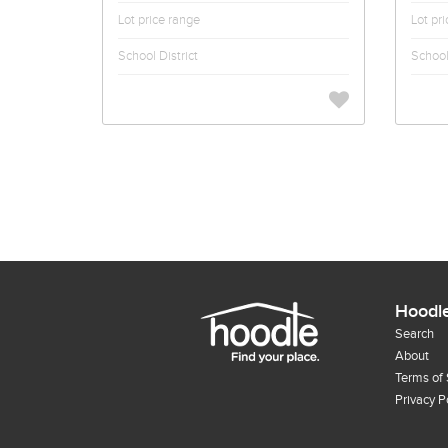
Lot price range
Lot pr
School District
School 
Hoodl
Search
About
Terms of 
Privacy P