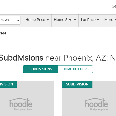
Se
Home Price
Home Size
Lot Price
More
west
Subdivisions
near Phoenix, AZ: N
SUBDIVISIONS
HOME BUILDERS
IVISION
SUBDIVISION