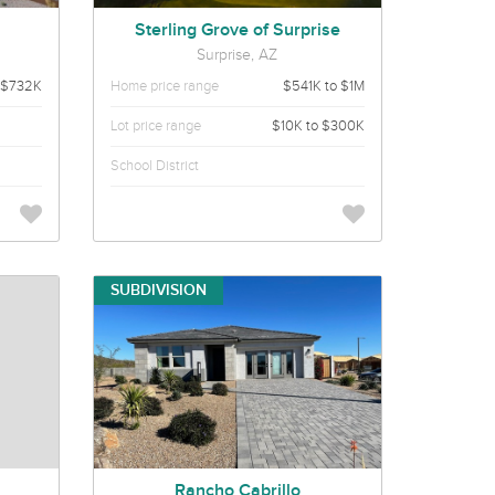
Sterling Grove of Surprise
Surprise, AZ
 $732K
Home price range
$541K to $1M
Lot price range
$10K to $300K
School District
SUBDIVISION
Rancho Cabrillo