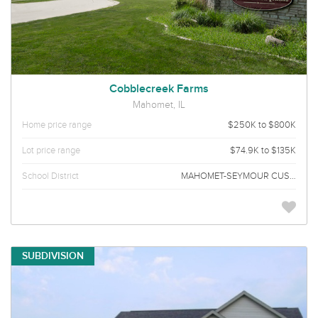
Cobblecreek Farms
Mahomet, IL
Home price range
$250K to $800K
Lot price range
$74.9K to $135K
School District
MAHOMET-SEYMOUR CUSD 3
SUBDIVISION