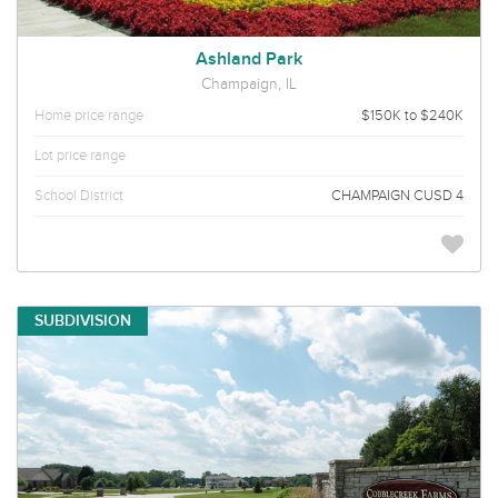
Ashland Park
Champaign, IL
Home price range
$150K to $240K
Lot price range
School District
CHAMPAIGN CUSD 4
SUBDIVISION