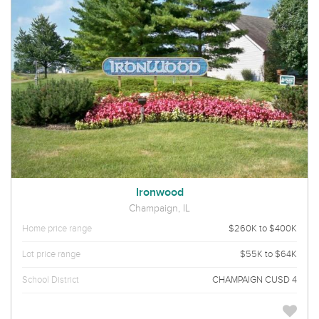
Ironwood
Champaign, IL
Home price range
$260K to $400K
Lot price range
$55K to $64K
School District
CHAMPAIGN CUSD 4