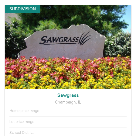
SUBDIVISION
Sawgrass
Champaign, IL
Home price range
Lot price range
School District