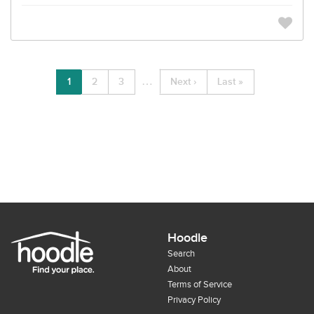
…
1
2
3
Next ›
Last »
Hoodle
Search
About
Terms of Service
Privacy Policy