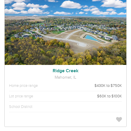
Ridge Creek
Mahomet, IL
Home price range
$430K to $750K
Lot price range
$60K to $100K
School District