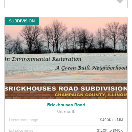
SUBDIVISION
Brickhouses Road
Urbana, IL
Home price range
$400K to $1M
Lot price range
$120K to $140K