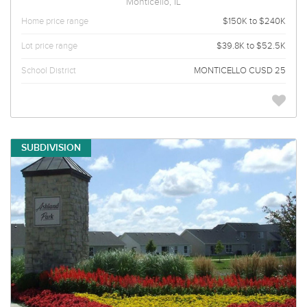
Monticello, IL
Home price range
$150K to $240K
Lot price range
$39.8K to $52.5K
School District
MONTICELLO CUSD 25
SUBDIVISION