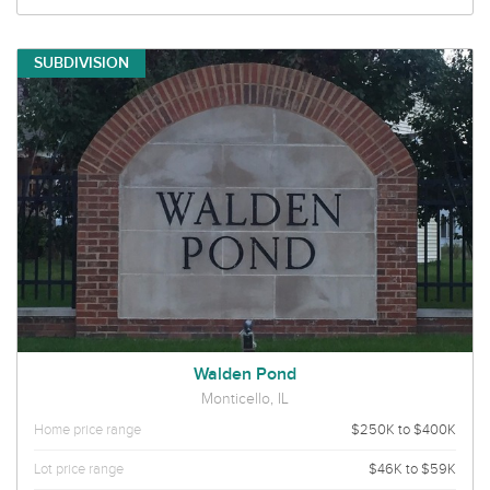
SUBDIVISION
Walden Pond
Monticello, IL
Home price range
$250K to $400K
Lot price range
$46K to $59K