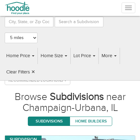
Togg
navig
Prairie
A & L
WRS
Meadows
Homes
Construction
Home Price
Home Size
Lot Price
More
78 Subdivisions found near Champaign-Urbana, IL
Clear Filters ✕
RECOMMENDED LOCATIONS
Browse
Subdivisions
near
Champaign-Urbana, IL
SUBDIVISIONS
HOME BUILDERS
SUBDIVISION