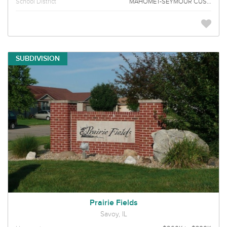
School District
MAHOMET-SEYMOUR CUSD 3
SUBDIVISION
Prairie Fields
Savoy, IL