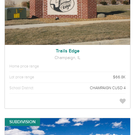
Trails Edge
Champaign, IL
Home price range
Lot price range
$66.8K
School District
CHAMPAIGN CUSD 4
SUBDIVISION