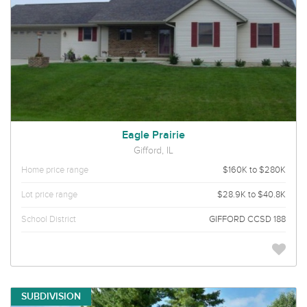
Eagle Prairie
Gifford, IL
Home price range
$160K to $280K
Lot price range
$28.9K to $40.8K
School District
GIFFORD CCSD 188
SUBDIVISION