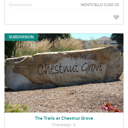
School District
MONTICELLO CUSD 25
SUBDIVISION
The Trails at Chestnut Grove
Champaign, IL