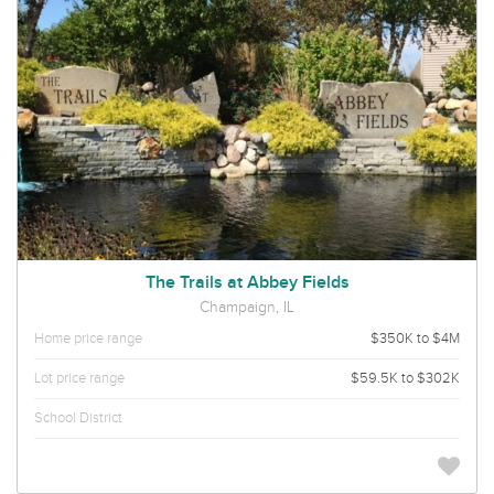
The Trails at Abbey Fields
Champaign, IL
Home price range
$350K to $4M
Lot price range
$59.5K to $302K
School District