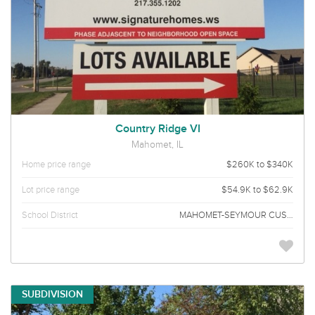
Country Ridge VI
Mahomet, IL
Home price range
$260K to $340K
Lot price range
$54.9K to $62.9K
School District
MAHOMET-SEYMOUR CUSD 3
SUBDIVISION