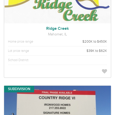
Ridge Creek
Mahomet, IL
Home price range
$200K to $450K
Lot price range
$39K to $62K
School District
SUBDIVISION