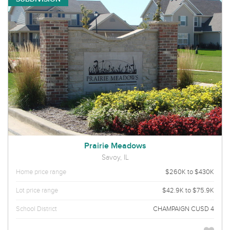
Prairie Meadows
Savoy, IL
Home price range
$260K to $430K
Lot price range
$42.9K to $75.9K
School District
CHAMPAIGN CUSD 4