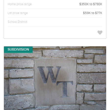
Home price range
$350K to $780K
Lot price range
$59K to $77K
School District
SUBDIVISION