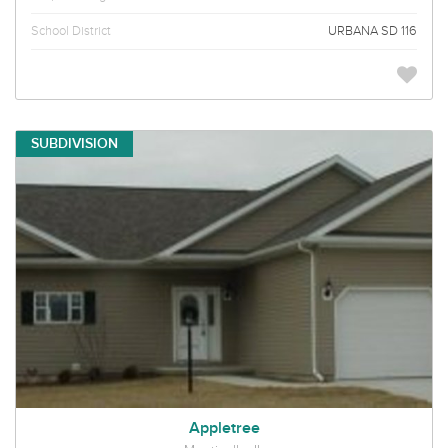
School District
URBANA SD 116
SUBDIVISION
Appletree