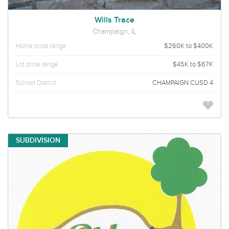
Wills Trace
Champaign, IL
Home price range
$260K to $400K
Lot price range
$45K to $67K
School District
CHAMPAIGN CUSD 4
SUBDIVISION