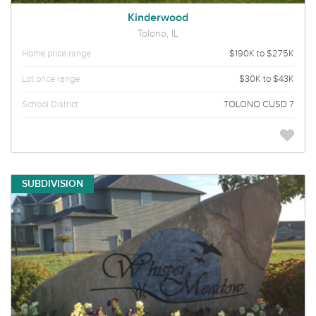
Kinderwood
Tolono, IL
Home price range
$190K to $275K
Lot price range
$30K to $43K
School District
TOLONO CUSD 7
SUBDIVISION