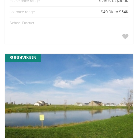
Home price range
$260K to $300K
Lot price range
$49.9K to $54K
School District
SUBDIVISION