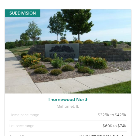
SUBDIVISION
Thornewood North
Mahomet, IL
Home price range
$325K to $425K
Lot price range
$60K to $74K