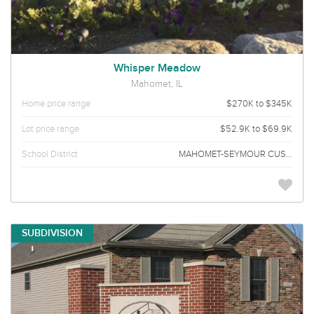
Whisper Meadow
Mahomet, IL
Home price range
$270K to $345K
Lot price range
$52.9K to $69.9K
School District
MAHOMET-SEYMOUR CUSD 3
SUBDIVISION