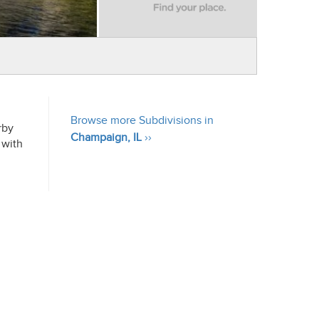
Browse more Subdivisions in
rby
Champaign, IL
››
 with