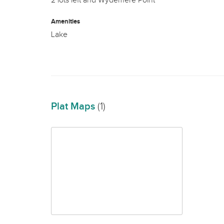
2 lots left and Wydemere Point
Amenities
Lake
Plat Maps
(1)