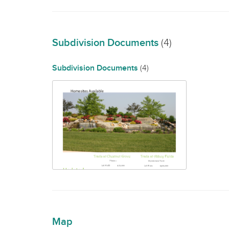
Subdivision Documents
(4)
Subdivision Documents
(4)
Map