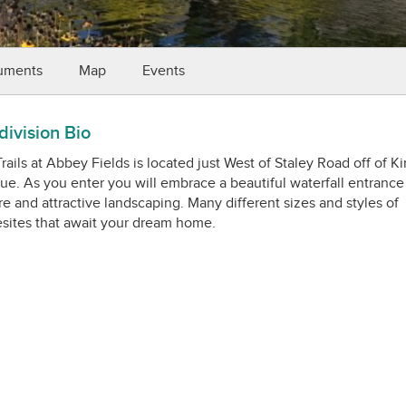
uments
Map
Events
ivision Bio
rails at Abbey Fields is located just West of Staley Road off of Ki
e. As you enter you will embrace a beautiful waterfall entrance
e and attractive landscaping. Many different sizes and styles of