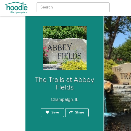
The Trails at Abbey
Fields
Champaign, IL
Save
Share