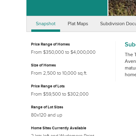
Snapshot
Plat Maps
Subdivision Doc
Subd
Price Range of Homes
From $350,000 to $4,000,000
The T
Avenu
Size of Homes
matur
From 2,500 to 10,000 sq.ft.
Price Range of Lots
From $59,500 to $302,000
Range of Lot Sizes
80x120 and up
Home Sites Currently Available