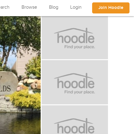
arch
Browse
Blog
Login
Join Hoodle