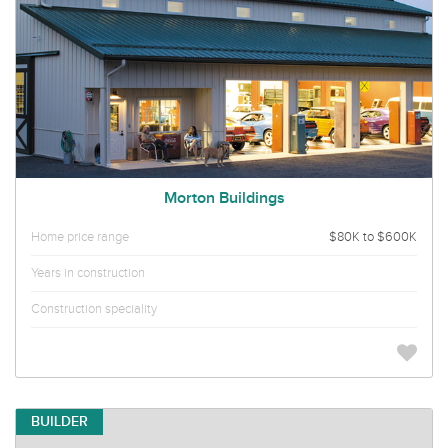
Morton Buildings
Home price range
$80K to $600K
Years in construction
Construction speciality
BUILDER