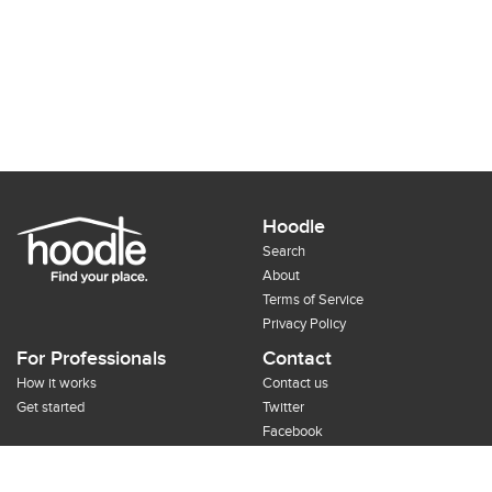
Hoodle
Search
About
Terms of Service
Privacy Policy
For Professionals
Contact
How it works
Contact us
Get started
Twitter
Facebook
Google+
Pinterest