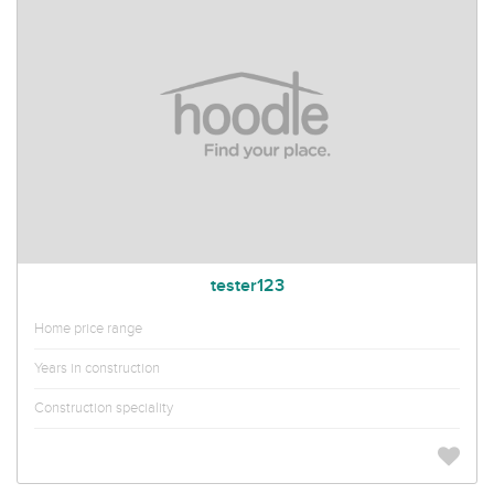
tester123
Home price range
Years in construction
Construction speciality