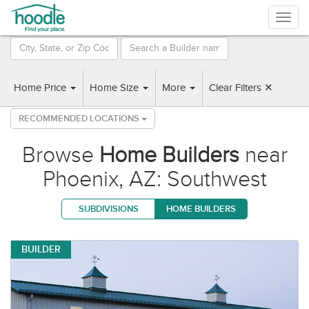
Togg
navig
2 Builders found near Phoenix, AZ: Southwest
Home Price
Home Size
More
Clear Filters ✕
RECOMMENDED LOCATIONS
Browse
Home Builders
near
Phoenix, AZ: Southwest
SUBDIVISIONS
HOME BUILDERS
BUILDER