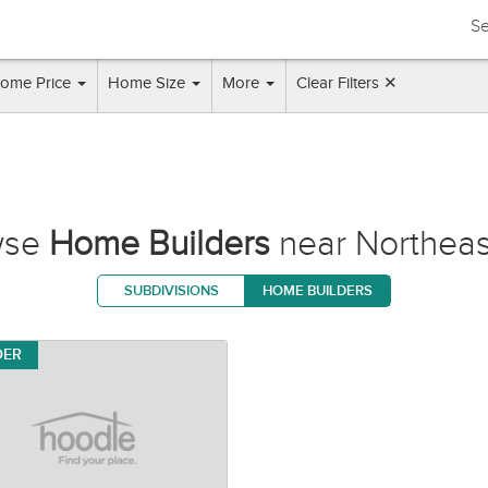
Se
ome Price
Home Size
More
Clear Filters ✕
wse
Home Builders
near Northea
SUBDIVISIONS
HOME BUILDERS
DER