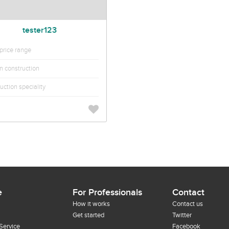
tester123
rice range
in construction
uction speciality
e
For Professionals
Contact
How it works
Contact us
Get started
Twitter
Service
Facebook