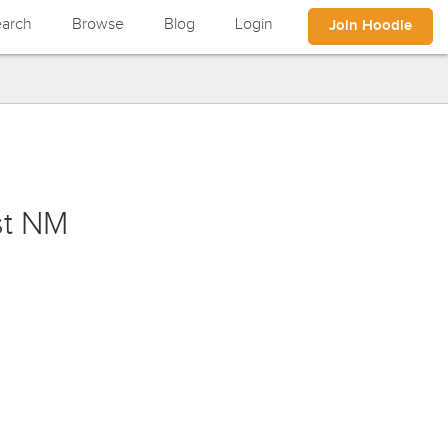
arch
Browse
Blog
Login
Join Hoodle
st NM