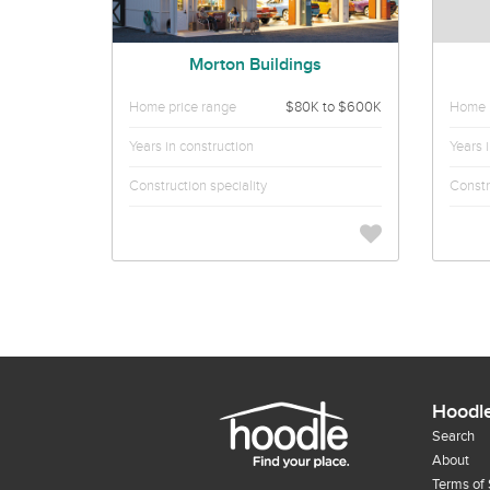
Morton Buildings
Home price range
$80K to $600K
Home p
Years in construction
Years 
Construction speciality
Constr
Hoodl
Search
About
Terms of 