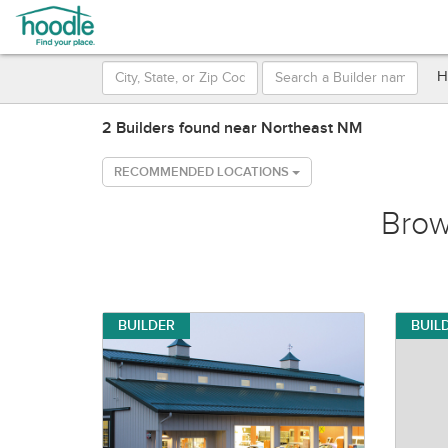
H
2 Builders found near Northeast NM
RECOMMENDED LOCATIONS
Bro
BUILDER
BUIL