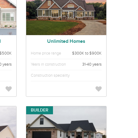
N
Unlimited Homes
 $500K
Home price range
$300K to $900K
0 years
Years in construction
31-40 years
Construction speciality
BUILDER