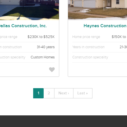
allas Construction, Inc.
Haynes Construction
rice range
$230K to $525K
Home price range
$150K to
in construction
31-40 years
Years in construction
21-3
uction speciality
Custom Homes
Construction speciality
1
2
Next ›
Last »