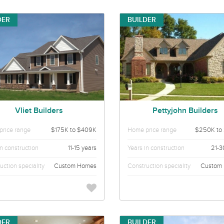
DER
BUILDER
Vliet Builders
Pettyjohn Builders
rice range
$175K to $409K
Home price range
$250K to
in construction
11-15 years
Years in construction
21-3
uction speciality
Custom Homes
Construction speciality
Custom
DER
BUILDER