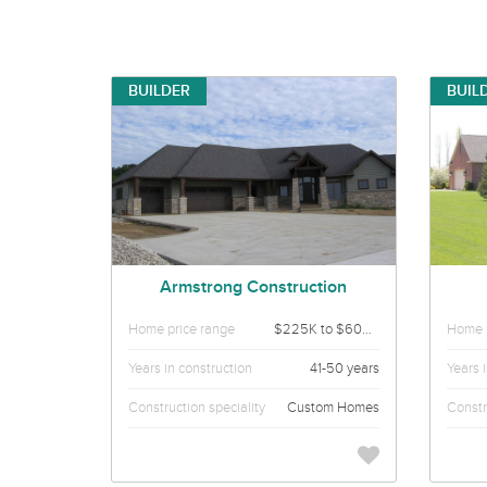
BUILDER
BUIL
Armstrong Construction
Home price range
$225K to $600K
Home p
Years in construction
41-50 years
Years 
Construction speciality
Custom Homes
Constr