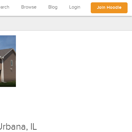
arch
Browse
Blog
Login
Join Hoodle
rbana, IL