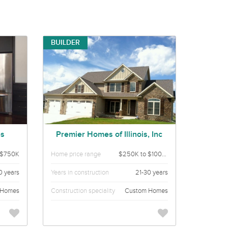
BUILDER
es
Premier Homes of Illinois, Inc
 $750K
Home price range
$250K to $1000K
0 years
Years in construction
21-30 years
 Homes
Construction speciality
Custom Homes