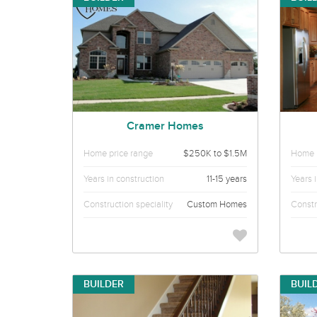
Cramer Homes
Home price range
$250K to $1.5M
Home p
Years in construction
11-15 years
Years 
Construction speciality
Custom Homes
Constr
BUILDER
BUIL