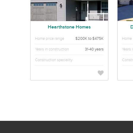
Hearthstone Homes
D
Home price range
$200K to $475K
Home p
Years in construction
31-40 years
Years 
Construction speciality
Constr