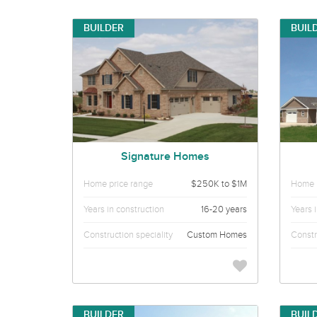
BUILDER
BUIL
Signature Homes
Home price range
$250K to $1M
Home p
Years in construction
16-20 years
Years 
Construction speciality
Custom Homes
Constr
BUILDER
BUIL