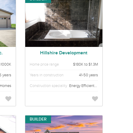
c.
Hillshire Development
$1000K
Home price range
$180K to $1.3M
15 years
Years in construction
41-50 years
 Homes
Construction speciality
Energy Efficient Custom homes
BUILDER