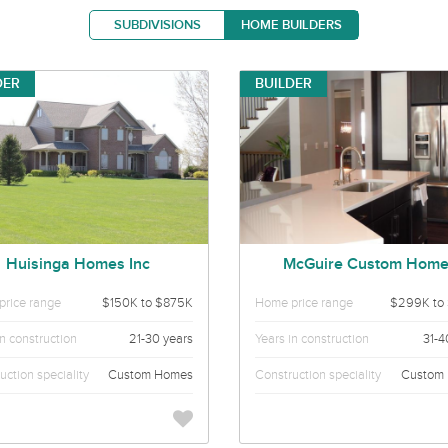
SUBDIVISIONS
HOME BUILDERS
DER
BUILDER
Huisinga Homes Inc
McGuire Custom Hom
rice range
$150K to $875K
Home price range
$299K to
in construction
21-30 years
Years in construction
31-4
uction speciality
Custom Homes
Construction speciality
Custom