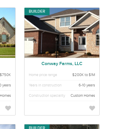
BUILDER
Conway Farms, LLC
 $750K
Home price range
$200K to $1M
0 years
Years in construction
6-10 years
 Homes
Construction speciality
Custom Homes
BUILDER