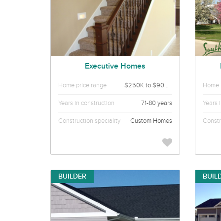
Executive Homes
Home price range
$250K to $900K
Home p
Years in construction
71-80 years
Years 
Construction speciality
Custom Homes
Constr
BUILDER
BUIL