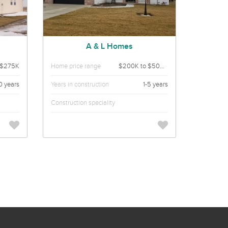
A & L Homes
 $275K
Home price range
$200K to $500K
0 years
Years in construction
1-5 years
Construction speciality