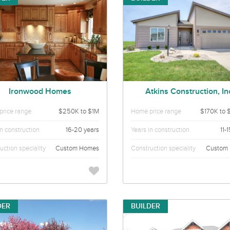
Ironwood Homes
Atkins Construction, In
rice range
$250K to $1M
Home price range
$170K to 
in construction
16-20 years
Years in construction
11-
uction speciality
Custom Homes
Construction speciality
Custom
DER
BUILDER