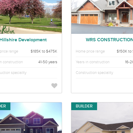
Hillshire Development
WRS CONSTRUCTIO
rice range
$185K to $475K
Home price range
$150K to
in construction
41-50 years
Years in construction
16-2
uction speciality
Construction speciality
DER
BUILDER