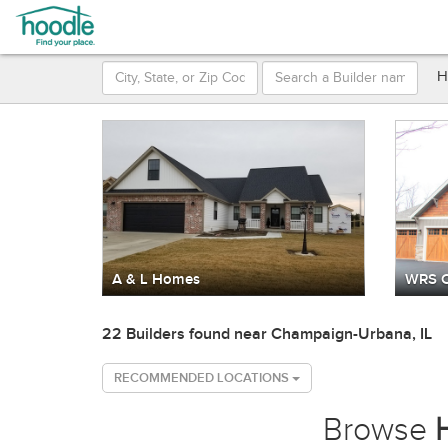
H
A & L Homes
WRS C
22 Builders found near Champaign-Urbana, IL
RECOMMENDED LOCATIONS
Browse