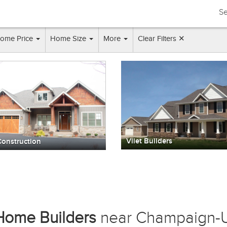
Se
ome Price
Home Size
More
Clear Filters ✕
Vliet Builders
onstruction
Home Builders
near Champaign-U