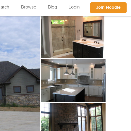
arch
Browse
Blog
Login
Join Hoodle