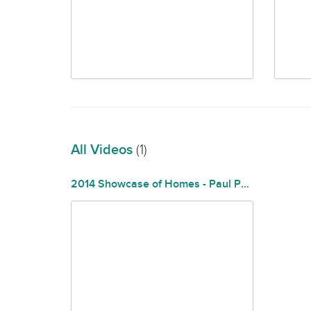
All Videos
(1)
2014 Showcase of Homes - Paul Philips