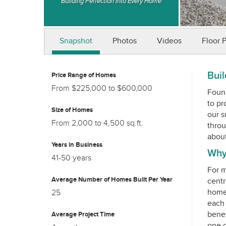
Building Perfection Into Every Home
Snapshot
Photos
Videos
Floor 
Buil
Price Range of Homes
From $225,000 to $600,000
Found
to pr
Size of Homes
our s
From 2,000 to 4,500 sq.ft.
throu
Years in Business
Why
41-50 years
For m
Average Number of Homes Built Per Year
centr
homes
25
each 
benef
Average Project Time
one o