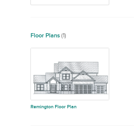
Floor Plans
(1)
Remington Floor Plan