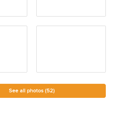
See all photos
(52)