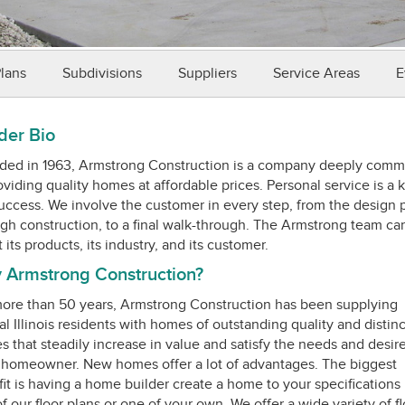
Plans
Subdivisions
Suppliers
Service Areas
E
der Bio
ed in 1963, Armstrong Construction is a company deeply comm
oviding quality homes at affordable prices. Personal service is a 
uccess. We involve the customer in every step, from the design 
gh construction, to a final walk-through. The Armstrong team ca
 Armstrong Construction?
ore than 50 years, Armstrong Construction has been supplying
al Illinois residents with homes of outstanding quality and distinc
 that steadily increase in value and satisfy the needs and desire
homeowner. New homes offer a lot of advantages. The biggest
it is having a home builder create a home to your specifications
f our floor plans or one of your own. We offer a wide variety of fl