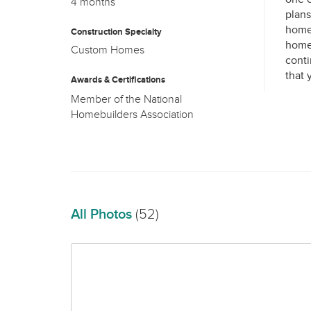
4 months
plans
home 
Construction Specialty
home 
Custom Homes
conti
Awards & Certifications
Member of the National
All Photos
(52)