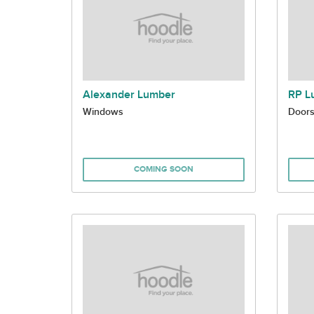
Alexander Lumber
RP L
Windows
Door
COMING SOON