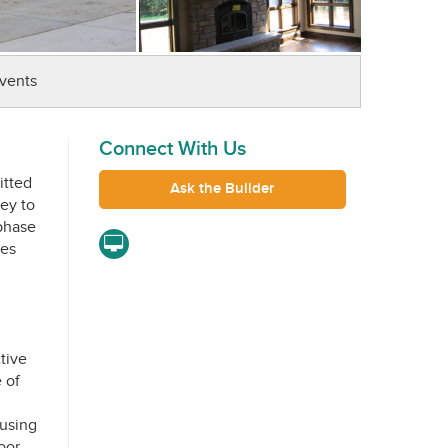
vents
Connect With Us
itted
Ask the Builder
key to
phase
res
tive
 of
 using
oor