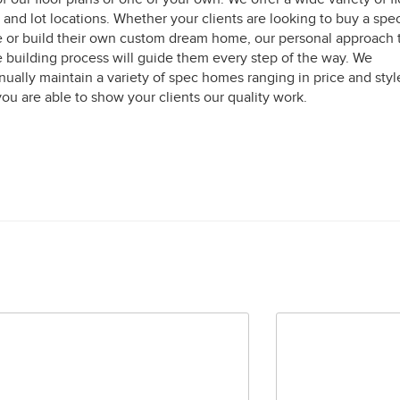
 and lot locations. Whether your clients are looking to buy a spe
or build their own custom dream home, our personal approach 
building process will guide them every step of the way. We
nually maintain a variety of spec homes ranging in price and styl