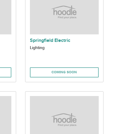
Springfield Electric
Lighting
COMING SOON