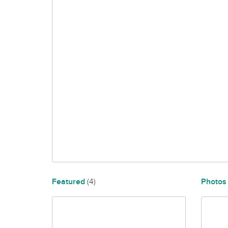
Featured
(4)
Photo