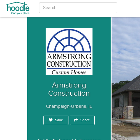
Armstrong
Construction
Champaign-Urbana, IL
Save
Share