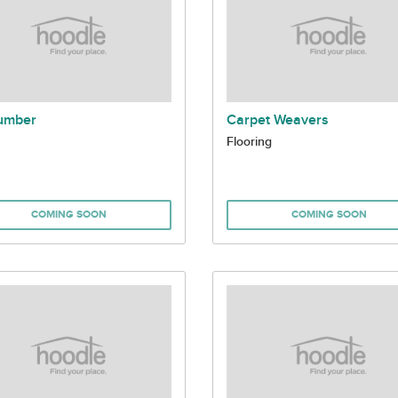
umber
Carpet Weavers
s
Flooring
COMING SOON
COMING SOON