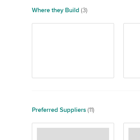
Where they Build
(3)
Preferred Suppliers
(11)