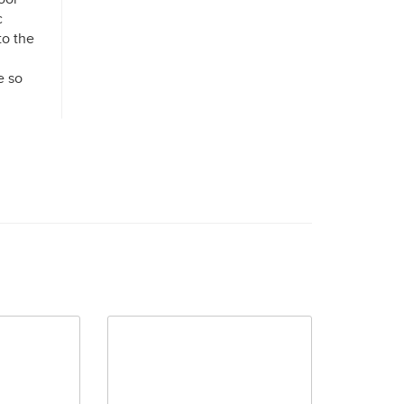
c
to the
e so