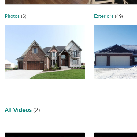
Photos
(6)
Exteriors
(49)
All Videos
(2)