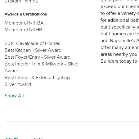
Custom Homes
exceed our client
to offer a variety 
Awards & Certifications
for additional ba
Member of NIHBA
built specifically
Member of NAHB
built homes are l
and Naperville's
2014 Cavalcade of Homes
offer many amenit
Best Kitchen - Silver Award
areas nearby you w
Best Foyer/Entry - Silver Award
Best Interior Trim & Millwork - Silver
Award
Best Interior & Exterior Lighting -
Silver Award
Best Master Suite - Silver Award
Show All
Best Use of Technology & Building
Products - Silver Award
Best Family Room/Great Room -
Silver Award
Best Decorating - Silver Award
Best Exterior - Bronze Award