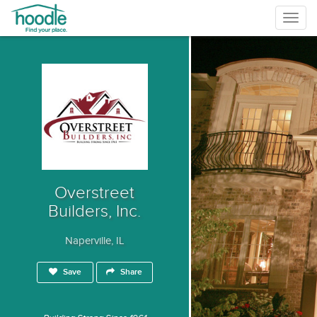
Togg
navig
Overstreet
Builders, Inc.
Naperville, IL
Save
Share