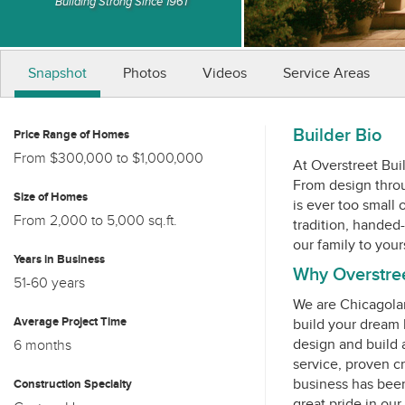
Building Strong Since 1961
Snapshot
Photos
Videos
Service Areas
Builder Bio
Price Range of Homes
From $300,000 to $1,000,000
At Overstreet Bui
From design throug
Size of Homes
is ever too small
From 2,000 to 5,000 sq.ft.
tradition, handed
Years in Business
Why Overstreet
51-60 years
We are Chicagola
Average Project Time
build your dream
design and build 
6 months
service, proven c
business has been
Construction Specialty
great pride in ou