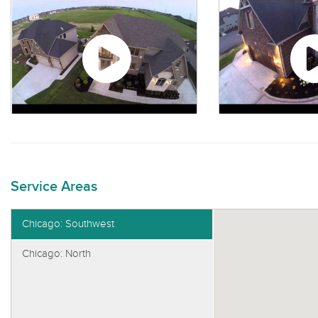
Service Areas
Chicago: Southwest
Chicago: North