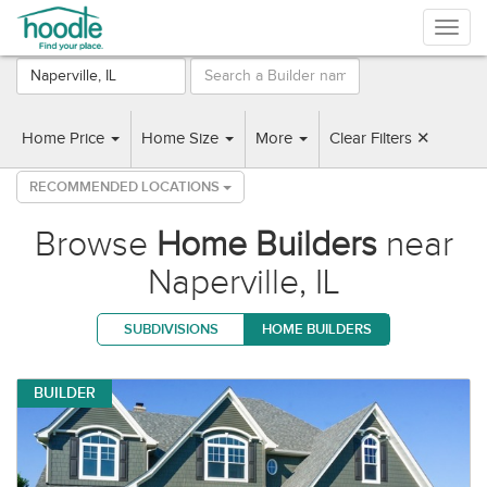
Togg
navig
7 Builders found near Naperville, IL
Home Price
Home Size
More
Clear Filters ✕
RECOMMENDED LOCATIONS
Browse
Home Builders
near
Naperville, IL
SUBDIVISIONS
HOME BUILDERS
BUILDER