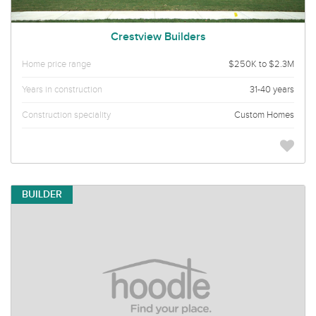
Crestview Builders
Home price range
$250K to $2.3M
Years in construction
31-40 years
Construction speciality
Custom Homes
BUILDER