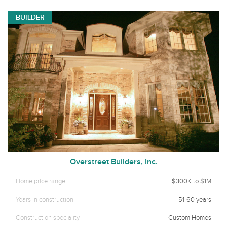
BUILDER
Overstreet Builders, Inc.
Home price range
$300K to $1M
Years in construction
51-60 years
Construction speciality
Custom Homes