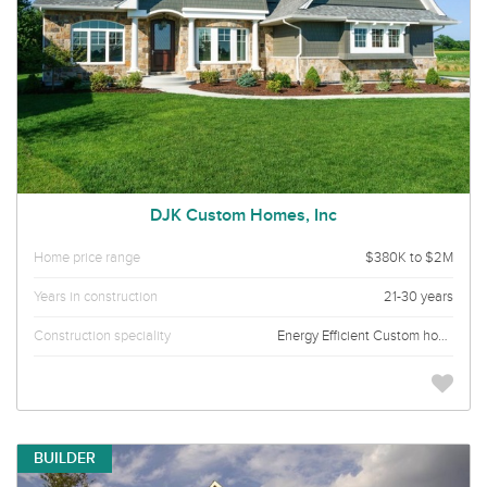
DJK Custom Homes, Inc
Home price range
$380K to $2M
Years in construction
21-30 years
Construction speciality
Energy Efficient Custom homes
BUILDER