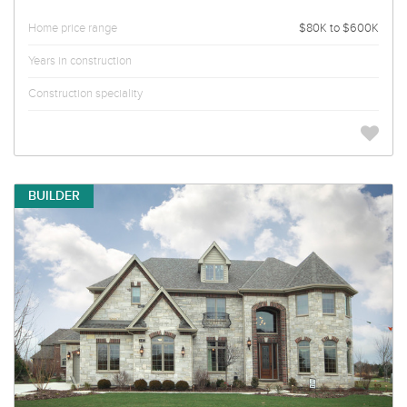
Home price range
$80K to $600K
Years in construction
Construction speciality
BUILDER