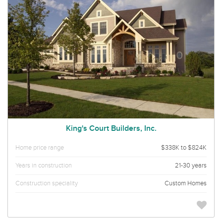
King's Court Builders, Inc.
Home price range
$338K to $824K
Years in construction
21-30 years
Construction speciality
Custom Homes