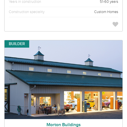
Years in construction
51-60 years
Construction speciality
Custom Homes
BUILDER
Morton Buildings