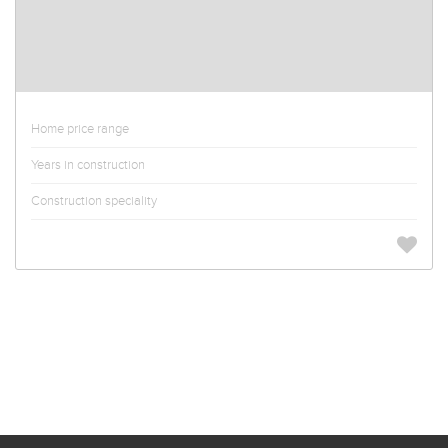
Home price range
Years in construction
Construction speciality