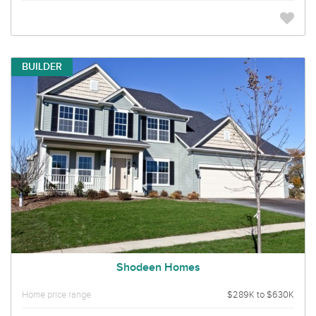
BUILDER
Shodeen Homes
Home price range
$289K to $630K