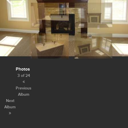
Photos
3 of 24
Previous
Album
Next
Album