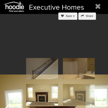
Executive Homes
Save
Share