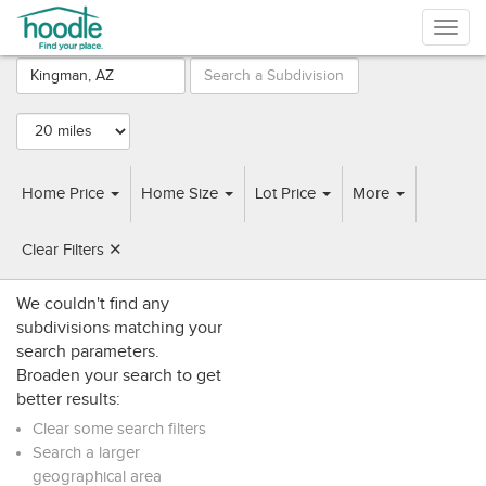
Togg
navig
Browse
Subdivisions
near
Kingman, AZ
Home Price
Home Size
Lot Price
More
SUBDIVISIONS
HOME BUILDERS
Clear Filters ✕
We couldn't find any
subdivisions matching your
search parameters.
Broaden your search to get
better results:
Clear some search filters
Search a larger
geographical area