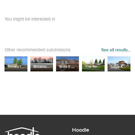
You might be interested in
Other recommended subdivisions
See all results...
Stewart Ridge
Brickhouses Road
Wehrli Estates
The Reserves of Dunmoor Estates
Sage Knoll of Grand Park
Hoodle