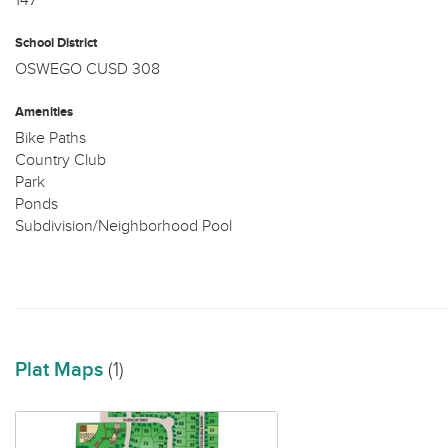
147
School District
OSWEGO CUSD 308
Amenities
Bike Paths
Country Club
Park
Ponds
Subdivision/Neighborhood Pool
Plat Maps
(1)