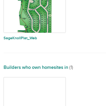
SageKnollPlat_Web
Builders who own homesites in
(1)