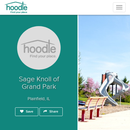
Togg
navig
Sage Knoll of
Grand Park
Plainfield, IL
Save
Share