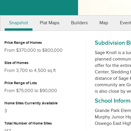
Snapshot
Plat Maps
Builders
Map
Even
Subdivision B
Price Range of Homes
From $370,000 to $800,000
Sage Knoll is a lu
planned community
Size of Homes
offer for the enti
From 3,700 to 4,500 sq.ft.
Center, Sledding 
distance of Sage K
Price Range of Lots
community are Gr
From $75,000 to $90,000
School Inform
Home Sites Currently Available
Grande Park Elem
3
Murphy Junior Hi
Total Number of Home Sites