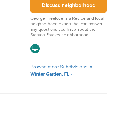
Discuss neighborhood
George Freelove is a Realtor and local
neighborhood expert that can answer
any questions you have about the
Stanton Estates neighborhood.
Browse more Subdivisions in
Winter Garden, FL
››