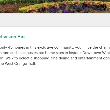
ivision Bio
only 45 homes in this exclusive community, you’ll live the char
on rare and spacious estate home sites in historic Downtown Wint
n. Walk to eclectic shopping, fine dining and entertainment opti
he West Orange Trail.