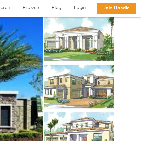
arch
Browse
Blog
Login
Join Hoodle