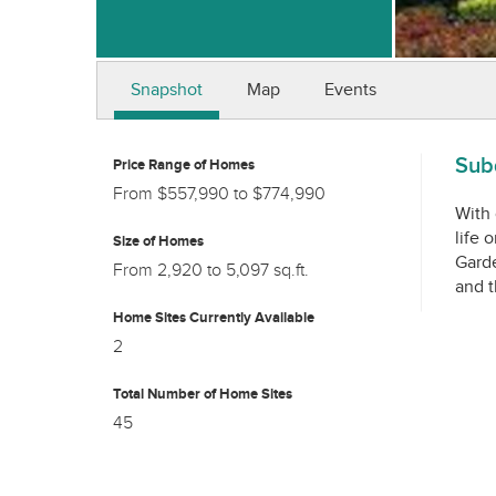
Snapshot
Map
Events
Subd
Price Range of Homes
From $557,990 to $774,990
With 
life 
Size of Homes
Garde
From 2,920 to 5,097 sq.ft.
and t
Home Sites Currently Available
2
Total Number of Home Sites
45