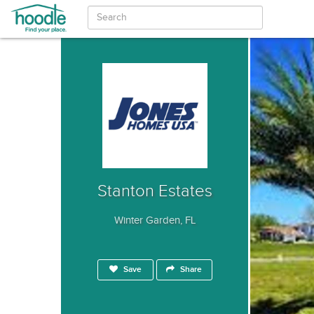
Stanton Estates
Winter Garden, FL
Save
Share