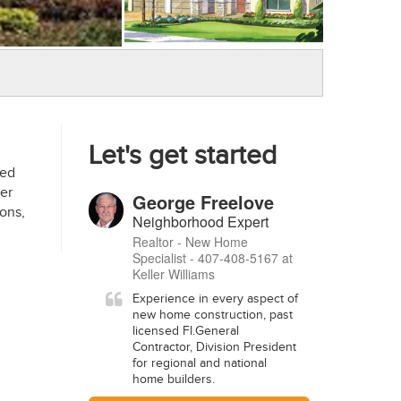
Let's get started
med
er
George Freelove
ons,
Neighborhood Expert
Realtor - New Home
Specialist - 407-408-5167 at
Keller Williams
Experience in every aspect of
new home construction, past
licensed Fl.General
Contractor, Division President
for regional and national
home builders.