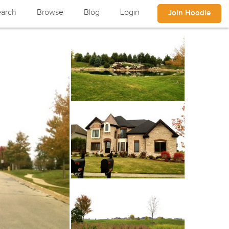
arch
Browse
Blog
Login
Join Hoodle