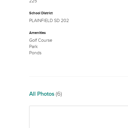
225
School District
PLAINFIELD SD 202
Amenities
Golf Course
Park
Ponds
All Photos
(6)