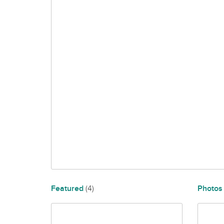
Featured
(4)
Photo