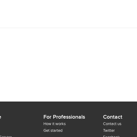
e
For Professionals
Contact
How it works
Contact us
Get started
Twitter