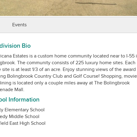
Events
ivision Bio
cana Estates is a custom home community located near to I-55 
gbrook. The community consists of 225 luxury home sites. Each
site is at least 1/3 of an acre. Enjoy stunning views of the award
ng Bolingbrook Country Club and Golf Course! Shopping, movie
ining is located only a couple miles away at The Bolingbrook
ol Information
ty Elementary School
edy Middle School