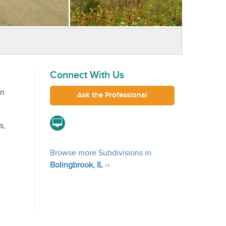
Connect With Us
in
Ask the Professional
s,
Browse more Subdivisions in
Bolingbrook, IL
››