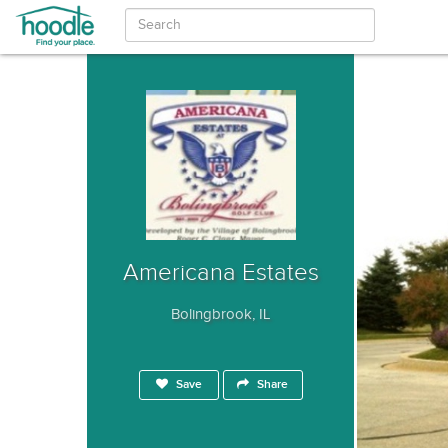
Americana Estates
Bolingbrook, IL
Save
Share