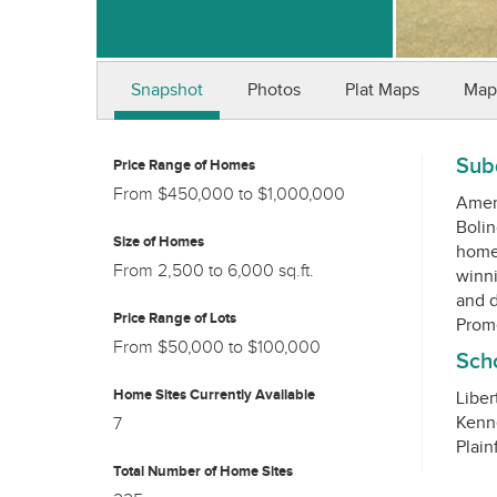
Snapshot
Photos
Plat Maps
Map
Subd
Price Range of Homes
From $450,000 to $1,000,000
Ameri
Bolin
Size of Homes
home 
From 2,500 to 6,000 sq.ft.
winni
and d
Price Range of Lots
From $50,000 to $100,000
Scho
Home Sites Currently Available
Liber
Kenn
7
Total Number of Home Sites