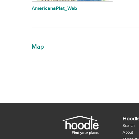
AmericanaPlat_Web
Map
Hoodl
Search
About