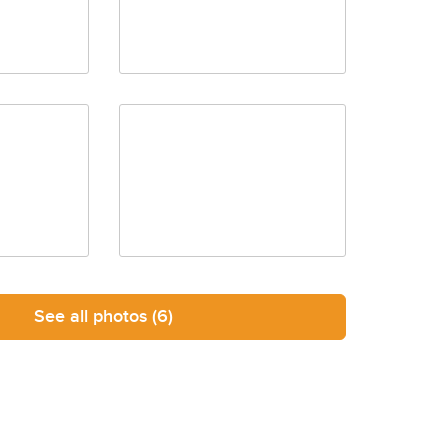
See all photos
(6)