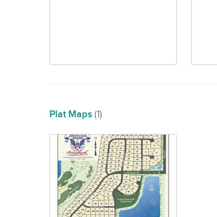
Plat Maps
(1)