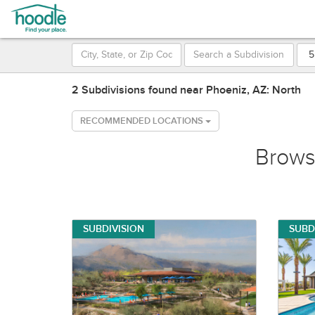
2 Subdivisions found near Phoeniz, AZ: North
RECOMMENDED LOCATIONS
Brow
SUBDIVISION
SUBD