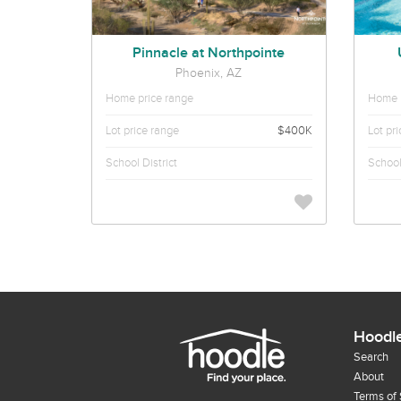
Pinnacle at Northpointe
Phoenix, AZ
Home price range
Home p
Lot price range
$400K
Lot pr
School District
School 
Hoodl
Search
About
Terms of 