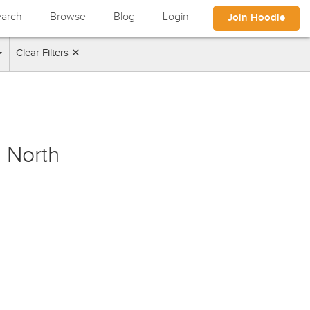
arch
Browse
Blog
Login
Join Hoodle
Clear Filters ✕
 North