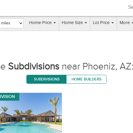
Se
Home Price
Home Size
Lot Price
More
se
Subdivisions
near Phoeniz, AZ:
SUBDIVISIONS
HOME BUILDERS
IVISION