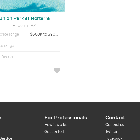
Union Park at Norterra
Phoenix, AZ
rice range
$600K to $900K
ice range
District
e
For Professionals
Contact
How it works
Contact us
Get started
Twitter
Service
Facebook