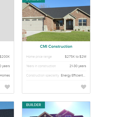
CMI Construction
$200K
Home price range
$275K to $2M
0 years
Years in construction
21-30 years
 Homes
Construction speciality
Energy Efficient Custom Homes
BUILDER