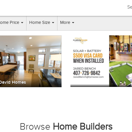
Se
ome Price
Home Size
More
A & L Homes
WRS Constructio
Browse
Home Builders