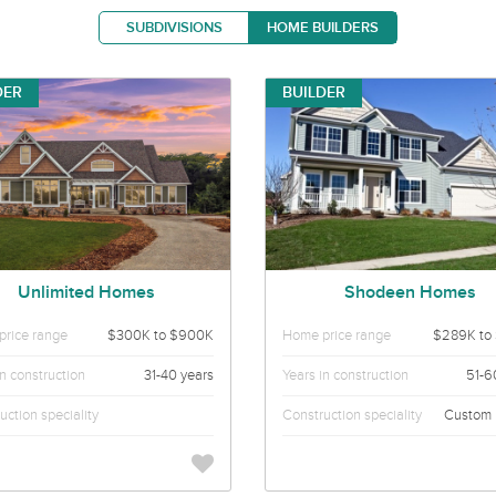
SUBDIVISIONS
HOME BUILDERS
DER
BUILDER
Unlimited Homes
Shodeen Homes
rice range
$300K to $900K
Home price range
$289K to
in construction
31-40 years
Years in construction
51-6
uction speciality
Construction speciality
Custom