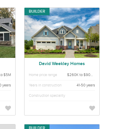
BUILDER
David Weekley Homes
to $5M
Home price range
$260K to $900K
0 years
Years in construction
41-50 years
Construction speciality
BUILDER