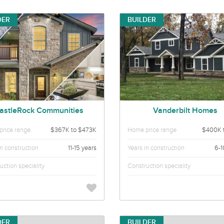
DER
BUILDER
astleRock Communities
Vanderbilt Homes
rice range
$367K to $473K
Home price range
$400K 
in construction
11-15 years
Years in construction
6-1
uction speciality
Construction speciality
DER
BUILDER