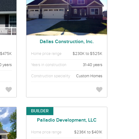
Dallas Construction, Inc.
 $475K
Home price range
$230K to $525K
0 years
Years in construction
31-40 years
Construction speciality
Custom Homes
BUILDER
Palladio Development, LLC
Home price range
$236K to $401K