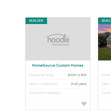
BUILDER
BUIL
HomeSource Custom Homes
Home price range
$100K to $1M
Home p
Years in construction
31-40 years
Years 
Construction speciality
Constr