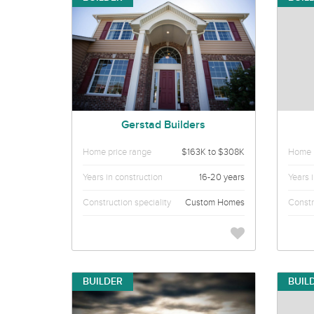
Gerstad Builders
Home price range
$163K to $308K
Home p
Years in construction
16-20 years
Years 
Construction speciality
Custom Homes
Constr
BUILDER
BUIL