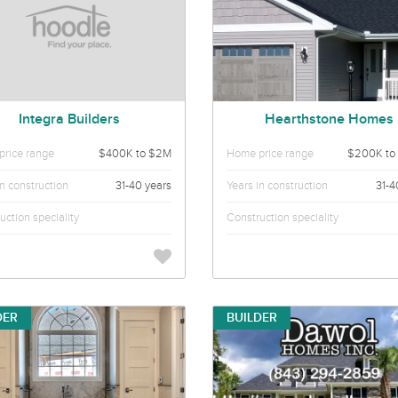
Integra Builders
Hearthstone Homes
rice range
$400K to $2M
Home price range
$200K to
in construction
31-40 years
Years in construction
31-4
uction speciality
Construction speciality
DER
BUILDER