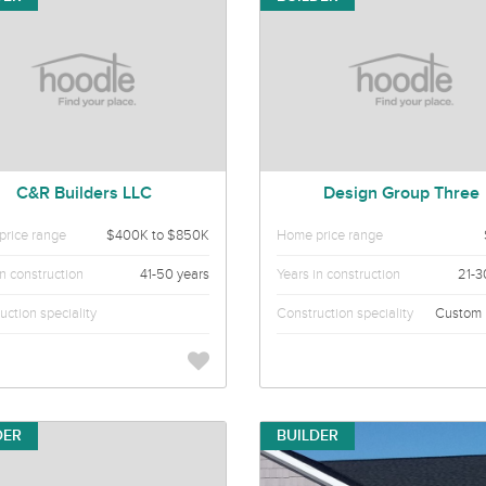
C&R Builders LLC
Design Group Three
rice range
$400K to $850K
Home price range
in construction
41-50 years
Years in construction
21-3
uction speciality
Construction speciality
Custom
DER
BUILDER