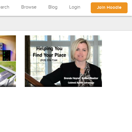
arch
Browse
Blog
Login
Join Hoodle
Vliet Builders
n