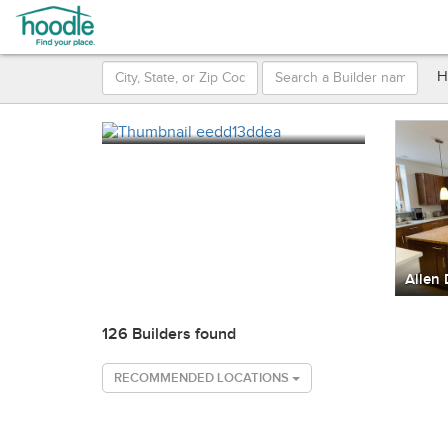
H
126 Builders found
RECOMMENDED LOCATIONS