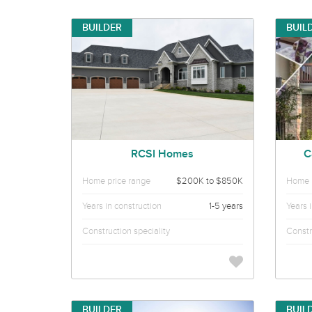
BUILDER
BUIL
RCSI Homes
C
Home price range
$200K to $850K
Home p
Years in construction
1-5 years
Years 
Construction speciality
Constr
BUILDER
BUIL