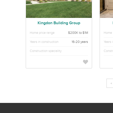
Kingdon Building Group
Home price range
$200K to $1M
Home p
Years in construction
16-20 years
Years 
Construction speciality
Constr
«