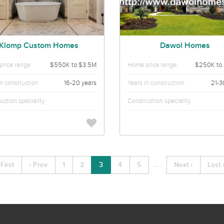
Klomp Custom Homes
Dawol Homes
rice range
$550K to $3.5M
Home price range
$250K to
in construction
16-20 years
Years in construction
21-3
uction speciality
Construction speciality
…
 First
‹ Prev
1
2
3
4
5
Next ›
Last 