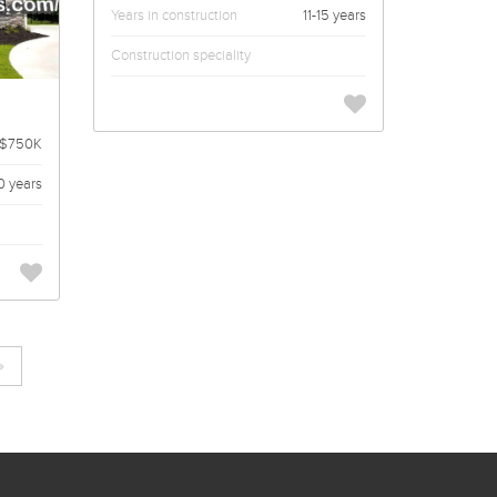
Years in construction
11-15 years
Construction speciality
 $750K
0 years
»