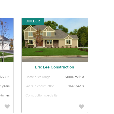
BUILDER
Eric Lee Construction
 $630K
Home price range
$100K to $1M
0 years
Years in construction
31-40 years
 Homes
Construction speciality