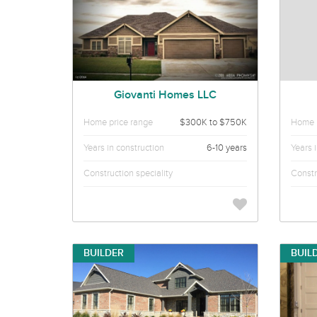
Giovanti Homes LLC
Home price range
$300K to $750K
Home p
Years in construction
6-10 years
Years 
Construction speciality
Constr
BUILDER
BUIL