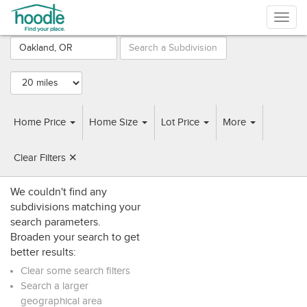
Togg
navig
Browse
Subdivisions
near
Oakland, OR
Home Price
Home Size
Lot Price
More
SUBDIVISIONS
HOME BUILDERS
Clear Filters ✕
We couldn't find any
subdivisions matching your
search parameters.
Broaden your search to get
better results:
Clear some search filters
Search a larger
geographical area