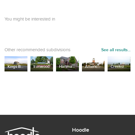
You might be interested in
Other recommended subdivisions
See all results...
Kings Bridge Estates
Ironwood
Hartmann Woods
Americana Estates
Creekside Crossing
Hoodle