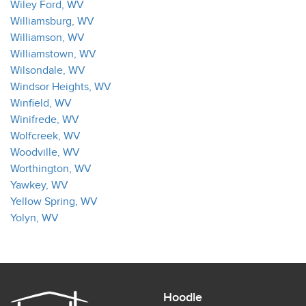
Wiley Ford, WV
Williamsburg, WV
Williamson, WV
Williamstown, WV
Wilsondale, WV
Windsor Heights, WV
Winfield, WV
Winifrede, WV
Wolfcreek, WV
Woodville, WV
Worthington, WV
Yawkey, WV
Yellow Spring, WV
Yolyn, WV
Hoodle