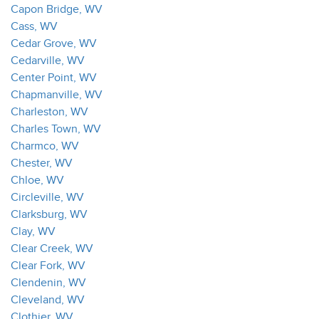
Capon Bridge, WV
Cass, WV
Cedar Grove, WV
Cedarville, WV
Center Point, WV
Chapmanville, WV
Charleston, WV
Charles Town, WV
Charmco, WV
Chester, WV
Chloe, WV
Circleville, WV
Clarksburg, WV
Clay, WV
Clear Creek, WV
Clear Fork, WV
Clendenin, WV
Cleveland, WV
Clothier, WV