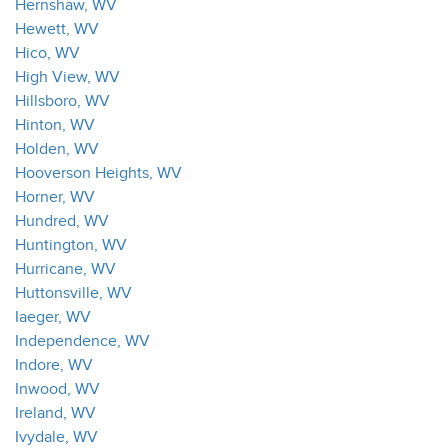
Hernshaw, WV
Hewett, WV
Hico, WV
High View, WV
Hillsboro, WV
Hinton, WV
Holden, WV
Hooverson Heights, WV
Horner, WV
Hundred, WV
Huntington, WV
Hurricane, WV
Huttonsville, WV
Iaeger, WV
Independence, WV
Indore, WV
Inwood, WV
Ireland, WV
Ivydale, WV