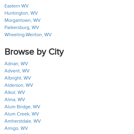
Eastern WV
Huntington, WV
Morgantown, WV
Parkersburg, WV
Wheeling-Weirton, WV
Browse by City
Adrian, WV
Advent, WV
Albright, WV
Alderson, WV
Alkol, WV
Alma, WV
Alum Bridge, WV
Alum Creek, WV
Amherstdale, WV
Amigo, WV