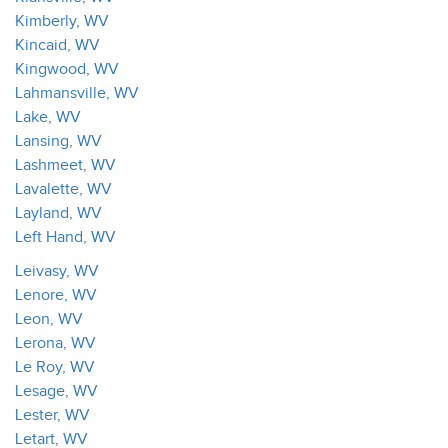
Kimberly, WV
Kincaid, WV
Kingwood, WV
Lahmansville, WV
Lake, WV
Lansing, WV
Lashmeet, WV
Lavalette, WV
Layland, WV
Left Hand, WV
Leivasy, WV
Lenore, WV
Leon, WV
Lerona, WV
Le Roy, WV
Lesage, WV
Lester, WV
Letart, WV