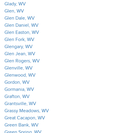
Glady, WV
Glen, WV
Glen Dale, WV
Glen Daniel, WV
Glen Easton, WV
Glen Fork, WV
Glengary, WV
Glen Jean, WV
Glen Rogers, WV
Glenville, WV
Glenwood, WV
Gordon, WV
Gormania, WV
Grafton, WV
Grantsville, WV
Grassy Meadows, WV
Great Cacapon, WV
Green Bank, WV
Green Spring, WV