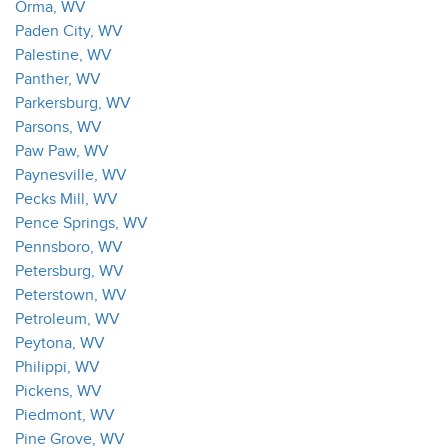
Orma, WV
Paden City, WV
Palestine, WV
Panther, WV
Parkersburg, WV
Parsons, WV
Paw Paw, WV
Paynesville, WV
Pecks Mill, WV
Pence Springs, WV
Pennsboro, WV
Petersburg, WV
Peterstown, WV
Petroleum, WV
Peytona, WV
Philippi, WV
Pickens, WV
Piedmont, WV
Pine Grove, WV