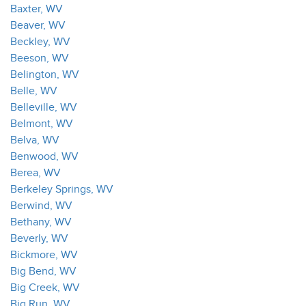
Baxter, WV
Beaver, WV
Beckley, WV
Beeson, WV
Belington, WV
Belle, WV
Belleville, WV
Belmont, WV
Belva, WV
Benwood, WV
Berea, WV
Berkeley Springs, WV
Berwind, WV
Bethany, WV
Beverly, WV
Bickmore, WV
Big Bend, WV
Big Creek, WV
Big Run, WV