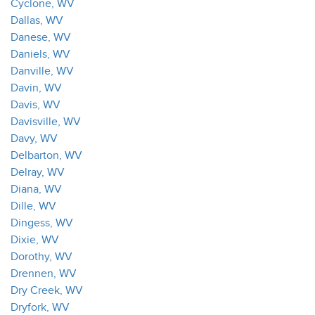
Cyclone, WV
Dallas, WV
Danese, WV
Daniels, WV
Danville, WV
Davin, WV
Davis, WV
Davisville, WV
Davy, WV
Delbarton, WV
Delray, WV
Diana, WV
Dille, WV
Dingess, WV
Dixie, WV
Dorothy, WV
Drennen, WV
Dry Creek, WV
Dryfork, WV