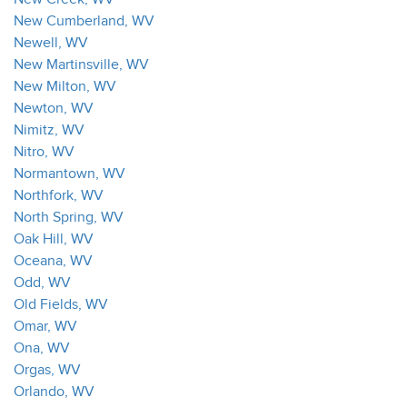
New Cumberland, WV
Newell, WV
New Martinsville, WV
New Milton, WV
Newton, WV
Nimitz, WV
Nitro, WV
Normantown, WV
Northfork, WV
North Spring, WV
Oak Hill, WV
Oceana, WV
Odd, WV
Old Fields, WV
Omar, WV
Ona, WV
Orgas, WV
Orlando, WV