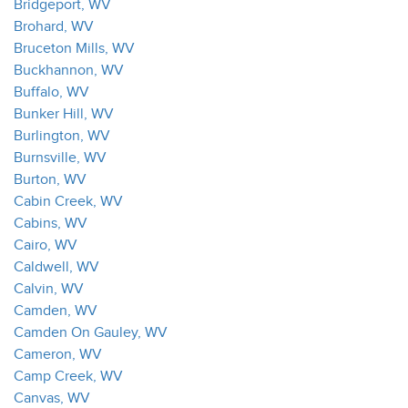
Bridgeport, WV
Brohard, WV
Bruceton Mills, WV
Buckhannon, WV
Buffalo, WV
Bunker Hill, WV
Burlington, WV
Burnsville, WV
Burton, WV
Cabin Creek, WV
Cabins, WV
Cairo, WV
Caldwell, WV
Calvin, WV
Camden, WV
Camden On Gauley, WV
Cameron, WV
Camp Creek, WV
Canvas, WV