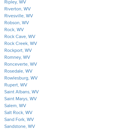
Ripley, WV
Riverton, WV
Rivesville, WV
Robson, WV
Rock, WV
Rock Cave, WV
Rock Creek, WV
Rockport, WV
Romney, WV
Ronceverte, WV
Rosedale, WV
Rowlesburg, WV
Rupert, WV
Saint Albans, WV
Saint Marys, WV
Salem, WV
Salt Rock, WV
Sand Fork, WV
Sandstone, WV