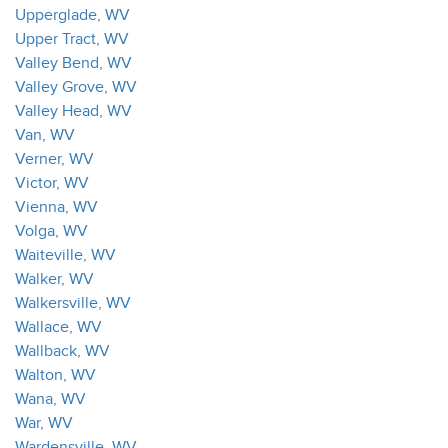
Upperglade, WV
Upper Tract, WV
Valley Bend, WV
Valley Grove, WV
Valley Head, WV
Van, WV
Verner, WV
Victor, WV
Vienna, WV
Volga, WV
Waiteville, WV
Walker, WV
Walkersville, WV
Wallace, WV
Wallback, WV
Walton, WV
Wana, WV
War, WV
Wardensville, WV