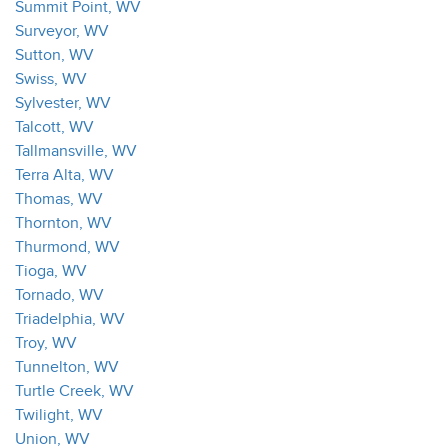
Summit Point, WV
Surveyor, WV
Sutton, WV
Swiss, WV
Sylvester, WV
Talcott, WV
Tallmansville, WV
Terra Alta, WV
Thomas, WV
Thornton, WV
Thurmond, WV
Tioga, WV
Tornado, WV
Triadelphia, WV
Troy, WV
Tunnelton, WV
Turtle Creek, WV
Twilight, WV
Union, WV