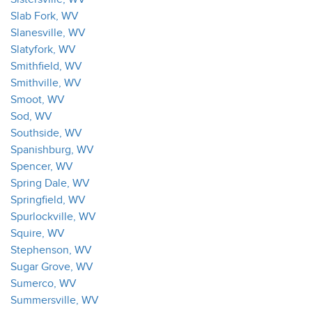
Slab Fork, WV
Slanesville, WV
Slatyfork, WV
Smithfield, WV
Smithville, WV
Smoot, WV
Sod, WV
Southside, WV
Spanishburg, WV
Spencer, WV
Spring Dale, WV
Springfield, WV
Spurlockville, WV
Squire, WV
Stephenson, WV
Sugar Grove, WV
Sumerco, WV
Summersville, WV