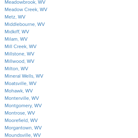
Meadowbrook, WV
Meadow Creek, WV
Metz, WV
Middlebourne, WV
Midkiff, WV
Milam, WV
Mill Creek, WV
Millstone, WV
Millwood, WV
Milton, WV
Mineral Wells, WV
Moatsville, WV
Mohawk, WV
Monterville, WV
Montgomery, WV
Montrose, WV
Moorefield, WV
Morgantown, WV
Moundsville, WV