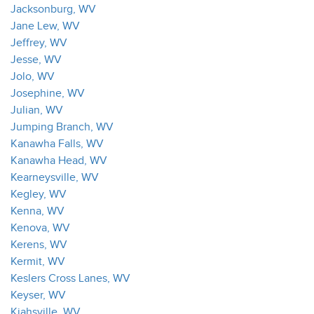
Jacksonburg, WV
Jane Lew, WV
Jeffrey, WV
Jesse, WV
Jolo, WV
Josephine, WV
Julian, WV
Jumping Branch, WV
Kanawha Falls, WV
Kanawha Head, WV
Kearneysville, WV
Kegley, WV
Kenna, WV
Kenova, WV
Kerens, WV
Kermit, WV
Keslers Cross Lanes, WV
Keyser, WV
Kiahsville, WV