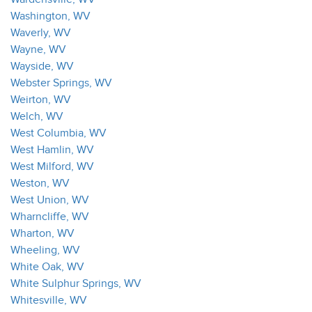
Washington, WV
Waverly, WV
Wayne, WV
Wayside, WV
Webster Springs, WV
Weirton, WV
Welch, WV
West Columbia, WV
West Hamlin, WV
West Milford, WV
Weston, WV
West Union, WV
Wharncliffe, WV
Wharton, WV
Wheeling, WV
White Oak, WV
White Sulphur Springs, WV
Whitesville, WV