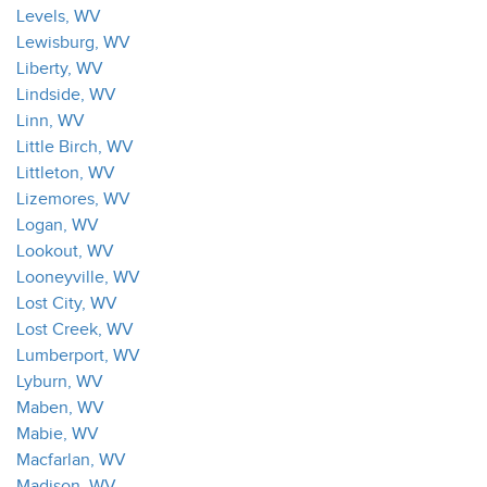
Levels, WV
Lewisburg, WV
Liberty, WV
Lindside, WV
Linn, WV
Little Birch, WV
Littleton, WV
Lizemores, WV
Logan, WV
Lookout, WV
Looneyville, WV
Lost City, WV
Lost Creek, WV
Lumberport, WV
Lyburn, WV
Maben, WV
Mabie, WV
Macfarlan, WV
Madison, WV