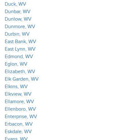
Duck, WV
Dunbar, WV
Dunlow, WV
Dunmore, WV
Durbin, WV
East Bank, WV
East Lynn, WV
Edmond, WV
Eglon, WV
Elizabeth, WV
Elk Garden, WV
Elkins, WV
Elkview, WV
Ellamore, WV
Ellenboro, WV
Enterprise, WV
Erbacon, WV
Eskdale, WV
Evans, WV