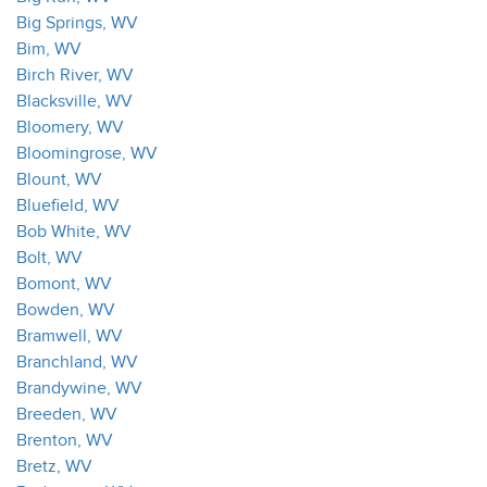
Big Springs, WV
Bim, WV
Birch River, WV
Blacksville, WV
Bloomery, WV
Bloomingrose, WV
Blount, WV
Bluefield, WV
Bob White, WV
Bolt, WV
Bomont, WV
Bowden, WV
Bramwell, WV
Branchland, WV
Brandywine, WV
Breeden, WV
Brenton, WV
Bretz, WV