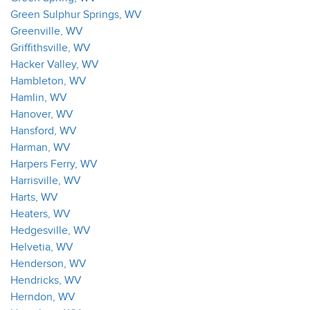
Green Sulphur Springs, WV
Greenville, WV
Griffithsville, WV
Hacker Valley, WV
Hambleton, WV
Hamlin, WV
Hanover, WV
Hansford, WV
Harman, WV
Harpers Ferry, WV
Harrisville, WV
Harts, WV
Heaters, WV
Hedgesville, WV
Helvetia, WV
Henderson, WV
Hendricks, WV
Herndon, WV