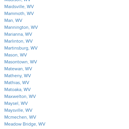
Maidsville, WV
Mammoth, WV
Man, WV
Mannington, WV
Marianna, WV
Marlinton, WV
Martinsburg, WV
Mason, WV
Masontown, WV
Matewan, WV
Matheny, WV
Mathias, WV
Matoaka, WV
Maxwelton, WV
Maysel, WV
Maysville, WV
Mcmechen, WV
Meadow Bridge, WV