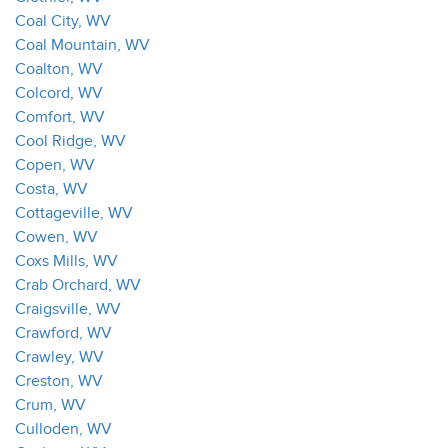
Coal City, WV
Coal Mountain, WV
Coalton, WV
Colcord, WV
Comfort, WV
Cool Ridge, WV
Copen, WV
Costa, WV
Cottageville, WV
Cowen, WV
Coxs Mills, WV
Crab Orchard, WV
Craigsville, WV
Crawford, WV
Crawley, WV
Creston, WV
Crum, WV
Culloden, WV