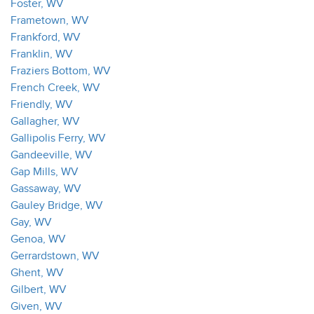
Foster, WV
Frametown, WV
Frankford, WV
Franklin, WV
Fraziers Bottom, WV
French Creek, WV
Friendly, WV
Gallagher, WV
Gallipolis Ferry, WV
Gandeeville, WV
Gap Mills, WV
Gassaway, WV
Gauley Bridge, WV
Gay, WV
Genoa, WV
Gerrardstown, WV
Ghent, WV
Gilbert, WV
Given, WV