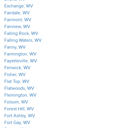
Exchange, WV
Fairdale, WV
Fairmont, WV
Fairview, WV
Falling Rock, WV
Falling Waters, WV
Fanny, WV
Farmington, WV
Fayetteville, WV
Fenwick, WV
Fisher, WV
Flat Top, WV
Flatwoods, WV
Flemington, WV
Folsom, WV
Forest Hill, WV
Fort Ashby, WV
Fort Gay, WV