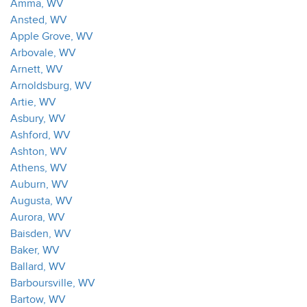
Amma, WV
Ansted, WV
Apple Grove, WV
Arbovale, WV
Arnett, WV
Arnoldsburg, WV
Artie, WV
Asbury, WV
Ashford, WV
Ashton, WV
Athens, WV
Auburn, WV
Augusta, WV
Aurora, WV
Baisden, WV
Baker, WV
Ballard, WV
Barboursville, WV
Bartow, WV