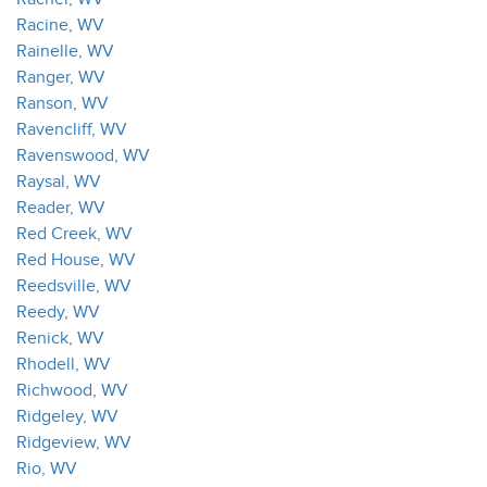
Racine, WV
Rainelle, WV
Ranger, WV
Ranson, WV
Ravencliff, WV
Ravenswood, WV
Raysal, WV
Reader, WV
Red Creek, WV
Red House, WV
Reedsville, WV
Reedy, WV
Renick, WV
Rhodell, WV
Richwood, WV
Ridgeley, WV
Ridgeview, WV
Rio, WV