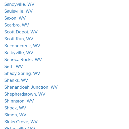
Sandyville, WV
Saulsville, WV
Saxon, WV
Scarbro, WV
Scott Depot, WV
Scott Run, WV
Secondcreek, WV
Selbyville, WV
Seneca Rocks, WV
Seth, WV
Shady Spring, WV
Shanks, WV
Shenandoah Junction, WV
Shepherdstown, WV
Shinnston, WV
Shock, WV
Simon, WV
Sinks Grove, WV
Sistersville, WV