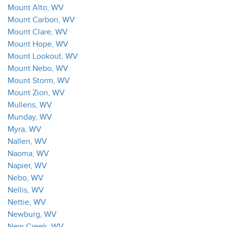
Mount Alto, WV
Mount Carbon, WV
Mount Clare, WV
Mount Hope, WV
Mount Lookout, WV
Mount Nebo, WV
Mount Storm, WV
Mount Zion, WV
Mullens, WV
Munday, WV
Myra, WV
Nallen, WV
Naoma, WV
Napier, WV
Nebo, WV
Nellis, WV
Nettie, WV
Newburg, WV
New Creek, WV