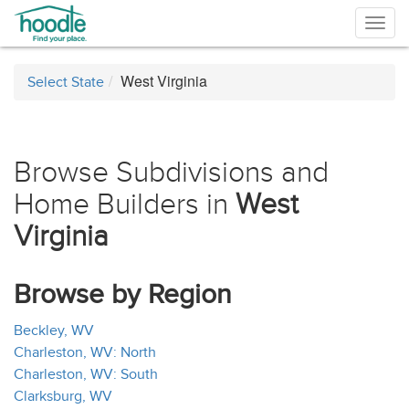
Togg
navig
West Virginia
Select State
Browse Subdivisions and
Home Builders in
West
Virginia
Browse by Region
Beckley, WV
Charleston, WV: North
Charleston, WV: South
Clarksburg, WV