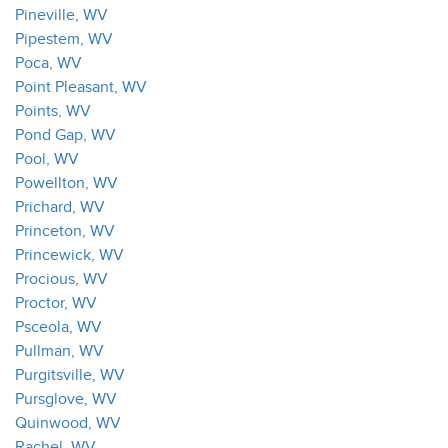
Pineville, WV
Pipestem, WV
Poca, WV
Point Pleasant, WV
Points, WV
Pond Gap, WV
Pool, WV
Powellton, WV
Prichard, WV
Princeton, WV
Princewick, WV
Procious, WV
Proctor, WV
Psceola, WV
Pullman, WV
Purgitsville, WV
Pursglove, WV
Quinwood, WV
Rachel, WV