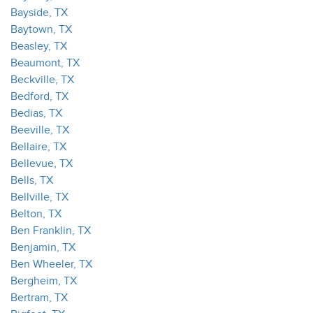
Bayside, TX
Baytown, TX
Beasley, TX
Beaumont, TX
Beckville, TX
Bedford, TX
Bedias, TX
Beeville, TX
Bellaire, TX
Bellevue, TX
Bells, TX
Bellville, TX
Belton, TX
Ben Franklin, TX
Benjamin, TX
Ben Wheeler, TX
Bergheim, TX
Bertram, TX