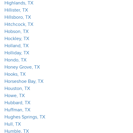
Highlands, TX
Hillister, TX
Hillsboro, TX
Hitchcock, TX
Hobson, TX
Hockley, TX
Holland, TX
Holliday, TX
Hondo, TX
Honey Grove, TX
Hooks, TX
Horseshoe Bay, TX
Houston, TX
Howe, TX
Hubbard, TX
Huffman, TX
Hughes Springs, TX
Hull, TX
Humble, TX