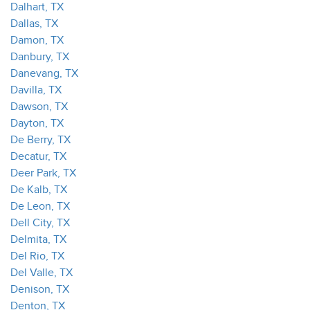
Dalhart, TX
Dallas, TX
Damon, TX
Danbury, TX
Danevang, TX
Davilla, TX
Dawson, TX
Dayton, TX
De Berry, TX
Decatur, TX
Deer Park, TX
De Kalb, TX
De Leon, TX
Dell City, TX
Delmita, TX
Del Rio, TX
Del Valle, TX
Denison, TX
Denton, TX