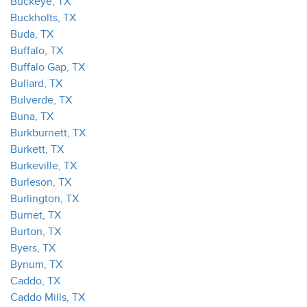
Buckeye, TX
Buckholts, TX
Buda, TX
Buffalo, TX
Buffalo Gap, TX
Bullard, TX
Bulverde, TX
Buna, TX
Burkburnett, TX
Burkett, TX
Burkeville, TX
Burleson, TX
Burlington, TX
Burnet, TX
Burton, TX
Byers, TX
Bynum, TX
Caddo, TX
Caddo Mills, TX