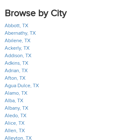
Browse by City
Abbott, TX
Abernathy, TX
Abilene, TX
Ackerly, TX
Addison, TX
Adkins, TX
Adrian, TX
Afton, TX
Agua Dulce, TX
Alamo, TX
Alba, TX
Albany, TX
Aledo, TX
Alice, TX
Allen, TX
Alleyton, TX