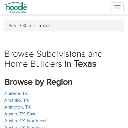
Togg
navig
Texas
Select State
Browse Subdivisions and
Home Builders in
Texas
Browse by Region
Abilene, TX
Amarillo, TX
Arlington, TX
Austin, TX: East
Austin, TX: Northeast
Austin, TX: Northwest