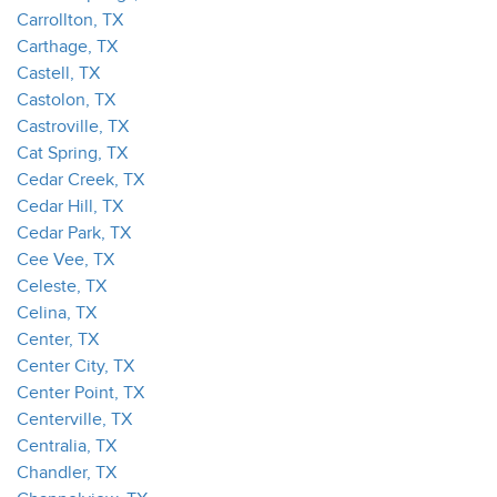
Carrollton, TX
Carthage, TX
Castell, TX
Castolon, TX
Castroville, TX
Cat Spring, TX
Cedar Creek, TX
Cedar Hill, TX
Cedar Park, TX
Cee Vee, TX
Celeste, TX
Celina, TX
Center, TX
Center City, TX
Center Point, TX
Centerville, TX
Centralia, TX
Chandler, TX