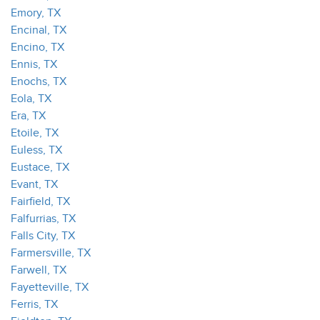
Emory, TX
Encinal, TX
Encino, TX
Ennis, TX
Enochs, TX
Eola, TX
Era, TX
Etoile, TX
Euless, TX
Eustace, TX
Evant, TX
Fairfield, TX
Falfurrias, TX
Falls City, TX
Farmersville, TX
Farwell, TX
Fayetteville, TX
Ferris, TX