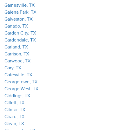
Gainesville, TX
Galena Park, TX
Galveston, TX
Ganado, TX
Garden City, TX
Gardendale, TX
Garland, TX
Garrison, TX
Garwood, TX
Gary, TX
Gatesville, TX
Georgetown, TX
George West, TX
Giddings, TX
Gillett, TX
Gilmer, TX
Girard, TX
Girvin, TX