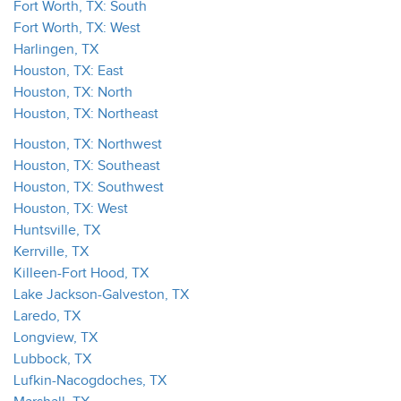
Fort Worth, TX: South
Fort Worth, TX: West
Harlingen, TX
Houston, TX: East
Houston, TX: North
Houston, TX: Northeast
Houston, TX: Northwest
Houston, TX: Southeast
Houston, TX: Southwest
Houston, TX: West
Huntsville, TX
Kerrville, TX
Killeen-Fort Hood, TX
Lake Jackson-Galveston, TX
Laredo, TX
Longview, TX
Lubbock, TX
Lufkin-Nacogdoches, TX