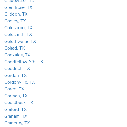
Gladewater, TX
Glen Rose, TX
Glidden, TX
Godley, TX
Goldsboro, TX
Goldsmith, TX
Goldthwaite, TX
Goliad, TX
Gonzales, TX
Goodfellow Afb, TX
Goodrich, TX
Gordon, TX
Gordonville, TX
Goree, TX
Gorman, TX
Gouldbusk, TX
Graford, TX
Graham, TX
Granbury, TX