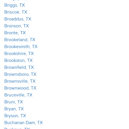
Briggs, TX
Briscoe, TX
Broaddus, TX
Bronson, TX
Bronte, TX
Brookeland, TX
Brookesmith, TX
Brookshire, TX
Brookston, TX
Brownfield, TX
Brownsboro, TX
Brownsville, TX
Brownwood, TX
Bruceville, TX
Bruni, TX
Bryan, TX
Bryson, TX
Buchanan Dam, TX