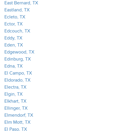
East Bernard, TX
Eastland, TX
Ecleto, TX
Ector, TX
Edcouch, TX
Eddy, TX
Eden, TX
Edgewood, TX
Edinburg, TX
Edna, TX
El Campo, TX
Eldorado, TX
Electra, TX
Elgin, TX
Elkhart, TX
Ellinger, TX
Elmendorf, TX
Elm Mott, TX
El Paso, TX