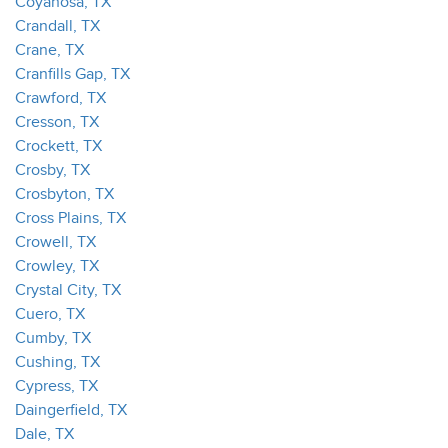
Coyanosa, TX
Crandall, TX
Crane, TX
Cranfills Gap, TX
Crawford, TX
Cresson, TX
Crockett, TX
Crosby, TX
Crosbyton, TX
Cross Plains, TX
Crowell, TX
Crowley, TX
Crystal City, TX
Cuero, TX
Cumby, TX
Cushing, TX
Cypress, TX
Daingerfield, TX
Dale, TX