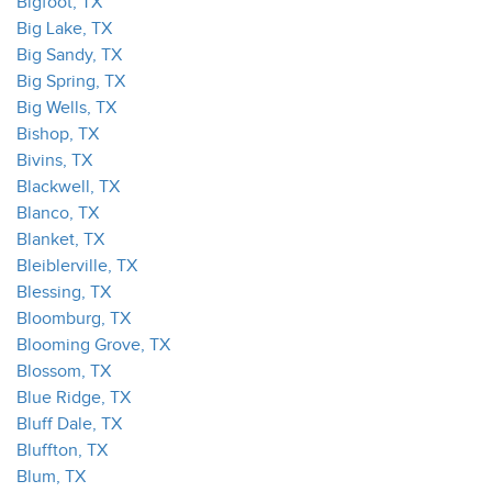
Bigfoot, TX
Big Lake, TX
Big Sandy, TX
Big Spring, TX
Big Wells, TX
Bishop, TX
Bivins, TX
Blackwell, TX
Blanco, TX
Blanket, TX
Bleiblerville, TX
Blessing, TX
Bloomburg, TX
Blooming Grove, TX
Blossom, TX
Blue Ridge, TX
Bluff Dale, TX
Bluffton, TX
Blum, TX