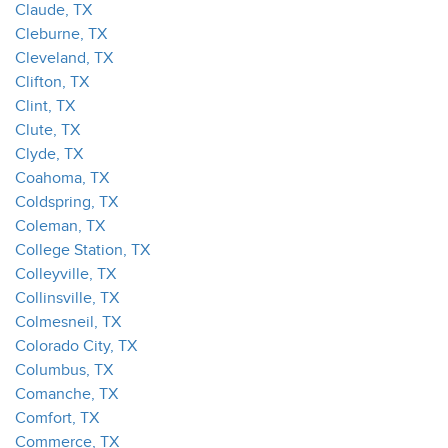
Claude, TX
Cleburne, TX
Cleveland, TX
Clifton, TX
Clint, TX
Clute, TX
Clyde, TX
Coahoma, TX
Coldspring, TX
Coleman, TX
College Station, TX
Colleyville, TX
Collinsville, TX
Colmesneil, TX
Colorado City, TX
Columbus, TX
Comanche, TX
Comfort, TX
Commerce, TX