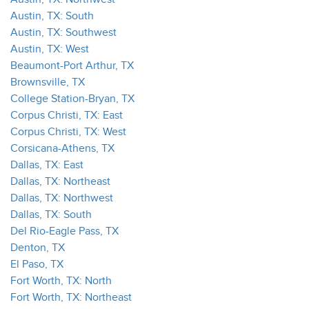
Austin, TX: South
Austin, TX: Southwest
Austin, TX: West
Beaumont-Port Arthur, TX
Brownsville, TX
College Station-Bryan, TX
Corpus Christi, TX: East
Corpus Christi, TX: West
Corsicana-Athens, TX
Dallas, TX: East
Dallas, TX: Northeast
Dallas, TX: Northwest
Dallas, TX: South
Del Rio-Eagle Pass, TX
Denton, TX
El Paso, TX
Fort Worth, TX: North
Fort Worth, TX: Northeast