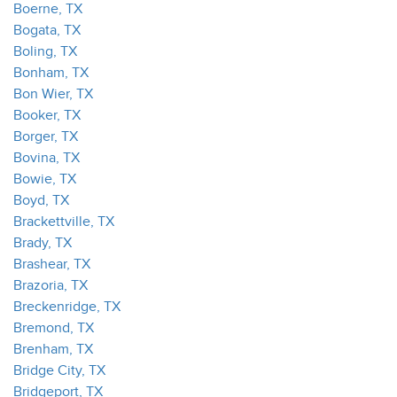
Boerne, TX
Bogata, TX
Boling, TX
Bonham, TX
Bon Wier, TX
Booker, TX
Borger, TX
Bovina, TX
Bowie, TX
Boyd, TX
Brackettville, TX
Brady, TX
Brashear, TX
Brazoria, TX
Breckenridge, TX
Bremond, TX
Brenham, TX
Bridge City, TX
Bridgeport, TX