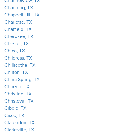
Channelview, TX
Channing, TX
Chappell Hill, TX
Charlotte, TX
Chatfield, TX
Cherokee, TX
Chester, TX
Chico, TX
Childress, TX
Chillicothe, TX
Chilton, TX
China Spring, TX
Chireno, TX
Christine, TX
Christoval, TX
Cibolo, TX
Cisco, TX
Clarendon, TX
Clarksville, TX