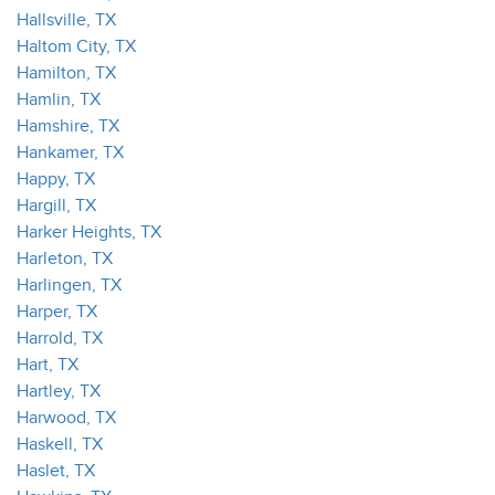
Hallsville, TX
Haltom City, TX
Hamilton, TX
Hamlin, TX
Hamshire, TX
Hankamer, TX
Happy, TX
Hargill, TX
Harker Heights, TX
Harleton, TX
Harlingen, TX
Harper, TX
Harrold, TX
Hart, TX
Hartley, TX
Harwood, TX
Haskell, TX
Haslet, TX