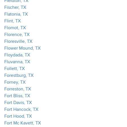
Fieldton, TX
Fischer, TX
Flatonia, TX
Flint, TX
Flomot, TX
Florence, TX
Floresville, TX
Flower Mound, TX
Floydada, TX
Fluvanna, TX
Follett, TX
Forestburg, TX
Forney, TX
Forreston, TX
Fort Bliss, TX
Fort Davis, TX
Fort Hancock, TX
Fort Hood, TX
Fort Mc Kavett, TX