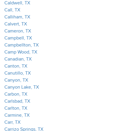
Caldwell, TX
Call, TX
Calliham, TX
Calvert, TX
Cameron, TX
Campbell, TX
Campbellton, TX
Camp Wood, TX
Canadian, TX
Canton, TX
Canutillo, TX
Canyon, TX
Canyon Lake, TX
Carbon, TX
Carlsbad, TX
Carlton, TX
Carmine, TX
Carr, TX
Carrizo Springs, TX