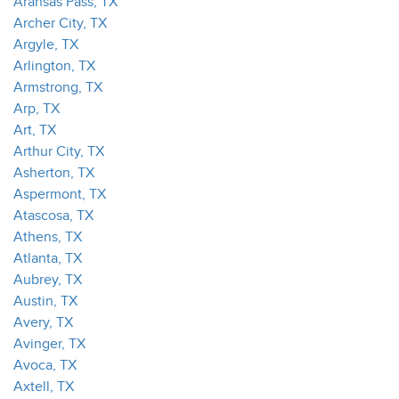
Aransas Pass, TX
Archer City, TX
Argyle, TX
Arlington, TX
Armstrong, TX
Arp, TX
Art, TX
Arthur City, TX
Asherton, TX
Aspermont, TX
Atascosa, TX
Athens, TX
Atlanta, TX
Aubrey, TX
Austin, TX
Avery, TX
Avinger, TX
Avoca, TX
Axtell, TX