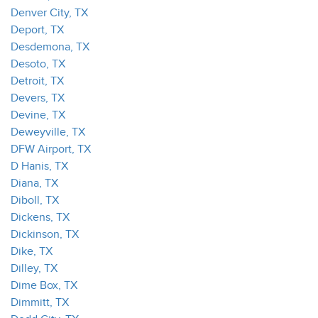
Denver City, TX
Deport, TX
Desdemona, TX
Desoto, TX
Detroit, TX
Devers, TX
Devine, TX
Deweyville, TX
DFW Airport, TX
D Hanis, TX
Diana, TX
Diboll, TX
Dickens, TX
Dickinson, TX
Dike, TX
Dilley, TX
Dime Box, TX
Dimmitt, TX