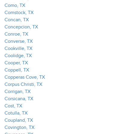
Como, TX
Comstock, TX
Concan, TX
Concepcion, TX
Conroe, TX
Converse, TX
Cookville, TX
Coolidge, TX
Cooper, TX
Coppell, TX
Copperas Cove, TX
Corpus Christi, TX
Corrigan, TX
Corsicana, TX
Cost, TX
Cotulla, TX
Coupland, TX
Covington, TX