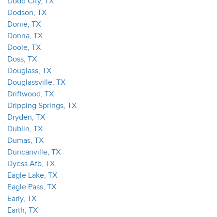
Dodd City, TX
Dodson, TX
Donie, TX
Donna, TX
Doole, TX
Doss, TX
Douglass, TX
Douglassville, TX
Driftwood, TX
Dripping Springs, TX
Dryden, TX
Dublin, TX
Dumas, TX
Duncanville, TX
Dyess Afb, TX
Eagle Lake, TX
Eagle Pass, TX
Early, TX
Earth, TX