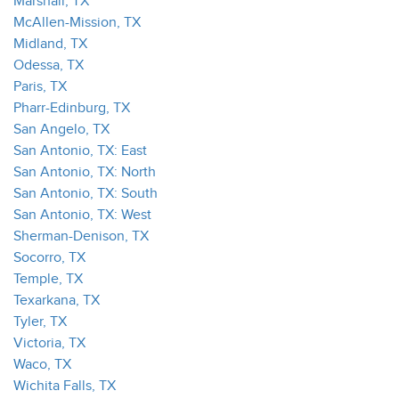
Marshall, TX
McAllen-Mission, TX
Midland, TX
Odessa, TX
Paris, TX
Pharr-Edinburg, TX
San Angelo, TX
San Antonio, TX: East
San Antonio, TX: North
San Antonio, TX: South
San Antonio, TX: West
Sherman-Denison, TX
Socorro, TX
Temple, TX
Texarkana, TX
Tyler, TX
Victoria, TX
Waco, TX
Wichita Falls, TX