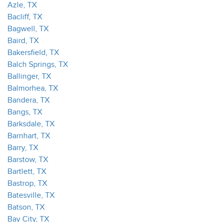
Azle, TX
Bacliff, TX
Bagwell, TX
Baird, TX
Bakersfield, TX
Balch Springs, TX
Ballinger, TX
Balmorhea, TX
Bandera, TX
Bangs, TX
Barksdale, TX
Barnhart, TX
Barry, TX
Barstow, TX
Bartlett, TX
Bastrop, TX
Batesville, TX
Batson, TX
Bay City, TX