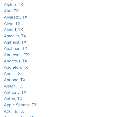
Alpine, TX
Alto, TX
Alvarado, TX
Alvin, TX
Alvord, TX
Amarillo, TX
Amherst, TX
Anahuac, TX
Anderson, TX
Andrews, TX
Angleton, TX
Anna, TX
Annona, TX
Anson, TX
Anthony, TX
Anton, TX
Apple Springs, TX
Aquilla, TX