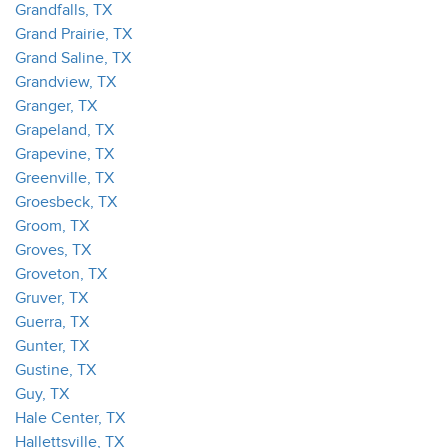
Grandfalls, TX
Grand Prairie, TX
Grand Saline, TX
Grandview, TX
Granger, TX
Grapeland, TX
Grapevine, TX
Greenville, TX
Groesbeck, TX
Groom, TX
Groves, TX
Groveton, TX
Gruver, TX
Guerra, TX
Gunter, TX
Gustine, TX
Guy, TX
Hale Center, TX
Hallettsville, TX