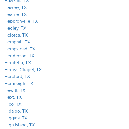
Hawkins, TX
Hawley, TX
Hearne, TX
Hebbronville, TX
Hedley, TX
Helotes, TX
Hemphill, TX
Hempstead, TX
Henderson, TX
Henrietta, TX
Henrys Chapel, TX
Hereford, TX
Hermleigh, TX
Hewitt, TX
Hext, TX
Hico, TX
Hidalgo, TX
Higgins, TX
High Island, TX