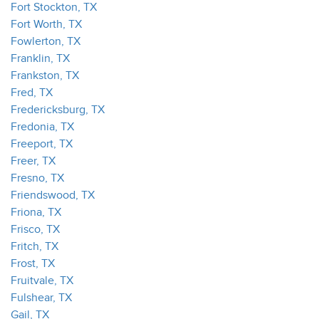
Fort Stockton, TX
Fort Worth, TX
Fowlerton, TX
Franklin, TX
Frankston, TX
Fred, TX
Fredericksburg, TX
Fredonia, TX
Freeport, TX
Freer, TX
Fresno, TX
Friendswood, TX
Friona, TX
Frisco, TX
Fritch, TX
Frost, TX
Fruitvale, TX
Fulshear, TX
Gail, TX