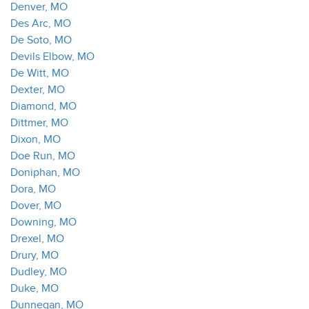
Denver, MO
Des Arc, MO
De Soto, MO
Devils Elbow, MO
De Witt, MO
Dexter, MO
Diamond, MO
Dittmer, MO
Dixon, MO
Doe Run, MO
Doniphan, MO
Dora, MO
Dover, MO
Downing, MO
Drexel, MO
Drury, MO
Dudley, MO
Duke, MO
Dunnegan, MO