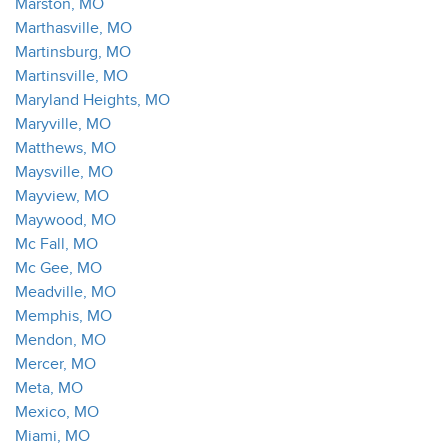
Marston, MO
Marthasville, MO
Martinsburg, MO
Martinsville, MO
Maryland Heights, MO
Maryville, MO
Matthews, MO
Maysville, MO
Mayview, MO
Maywood, MO
Mc Fall, MO
Mc Gee, MO
Meadville, MO
Memphis, MO
Mendon, MO
Mercer, MO
Meta, MO
Mexico, MO
Miami, MO