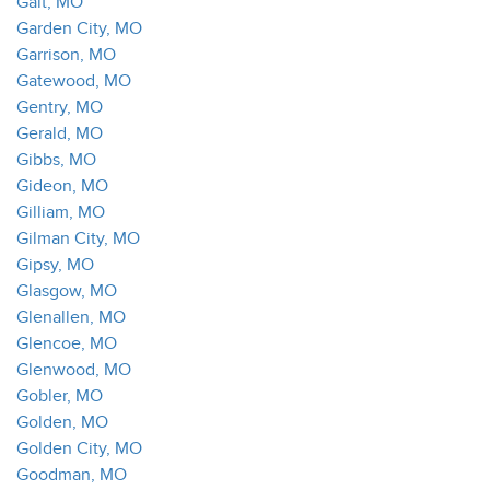
Galt, MO
Garden City, MO
Garrison, MO
Gatewood, MO
Gentry, MO
Gerald, MO
Gibbs, MO
Gideon, MO
Gilliam, MO
Gilman City, MO
Gipsy, MO
Glasgow, MO
Glenallen, MO
Glencoe, MO
Glenwood, MO
Gobler, MO
Golden, MO
Golden City, MO
Goodman, MO