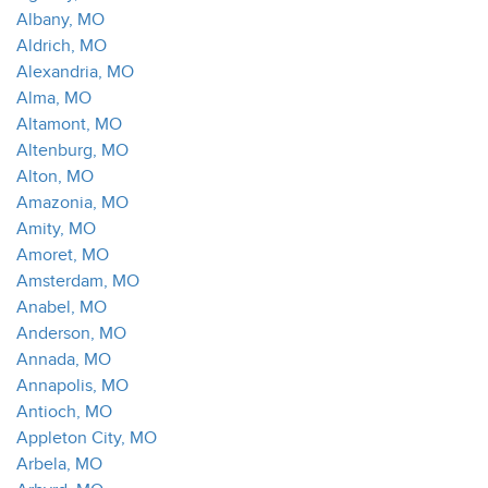
Albany, MO
Aldrich, MO
Alexandria, MO
Alma, MO
Altamont, MO
Altenburg, MO
Alton, MO
Amazonia, MO
Amity, MO
Amoret, MO
Amsterdam, MO
Anabel, MO
Anderson, MO
Annada, MO
Annapolis, MO
Antioch, MO
Appleton City, MO
Arbela, MO