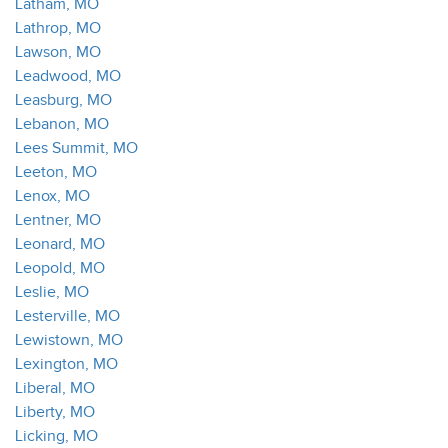
Latham, MO
Lathrop, MO
Lawson, MO
Leadwood, MO
Leasburg, MO
Lebanon, MO
Lees Summit, MO
Leeton, MO
Lenox, MO
Lentner, MO
Leonard, MO
Leopold, MO
Leslie, MO
Lesterville, MO
Lewistown, MO
Lexington, MO
Liberal, MO
Liberty, MO
Licking, MO