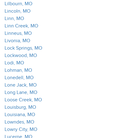
Lilbourn, MO
Lincoln, MO
Linn, MO
Linn Creek, MO
Linneus, MO
Livonia, MO
Lock Springs, MO
Lockwood, MO
Lodi, MO
Lohman, MO
Lonedell, MO
Lone Jack, MO
Long Lane, MO
Loose Creek, MO
Louisburg, MO
Louisiana, MO
Lowndes, MO
Lowry City, MO
Lucerne, MO