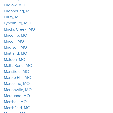
Ludlow, MO
Luebbering, MO
Luray, MO
Lynchburg, MO
Macks Creek, MO
Macomb, MO
Macon, MO
Madison, MO
Maitland, MO
Malden, MO
Malta Bend, MO
Mansfield, MO
Marble Hill, MO
Marceline, MO
Marionville, MO
Marquand, MO
Marshall, MO
Marshfield, MO