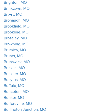
Brighton, MO
Brinktown, MO
Brixey, MO
Bronaugh, MO
Brookfield, MO
Brookline, MO
Broseley, MO
Browning, MO
Brumley, MO
Bruner, MO
Brunswick, MO
Bucklin, MO
Buckner, MO
Bucyrus, MO
Buffalo, MO
Bunceton, MO
Bunker, MO
Burfordville, MO
Burlington Junction, MO