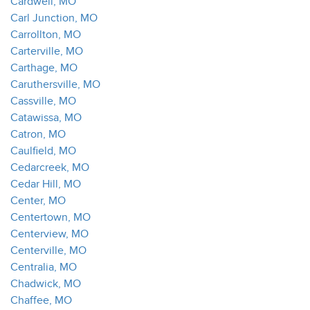
Cardwell, MO
Carl Junction, MO
Carrollton, MO
Carterville, MO
Carthage, MO
Caruthersville, MO
Cassville, MO
Catawissa, MO
Catron, MO
Caulfield, MO
Cedarcreek, MO
Cedar Hill, MO
Center, MO
Centertown, MO
Centerview, MO
Centerville, MO
Centralia, MO
Chadwick, MO
Chaffee, MO