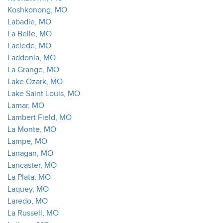
Koshkonong, MO
Labadie, MO
La Belle, MO
Laclede, MO
Laddonia, MO
La Grange, MO
Lake Ozark, MO
Lake Saint Louis, MO
Lamar, MO
Lambert Field, MO
La Monte, MO
Lampe, MO
Lanagan, MO
Lancaster, MO
La Plata, MO
Laquey, MO
Laredo, MO
La Russell, MO