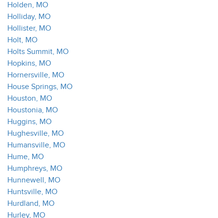
Holden, MO
Holliday, MO
Hollister, MO
Holt, MO
Holts Summit, MO
Hopkins, MO
Hornersville, MO
House Springs, MO
Houston, MO
Houstonia, MO
Huggins, MO
Hughesville, MO
Humansville, MO
Hume, MO
Humphreys, MO
Hunnewell, MO
Huntsville, MO
Hurdland, MO
Hurley, MO