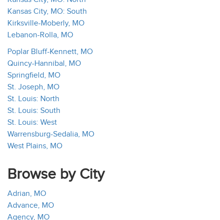
Kansas City, MO: South
Kirksville-Moberly, MO
Lebanon-Rolla, MO
Poplar Bluff-Kennett, MO
Quincy-Hannibal, MO
Springfield, MO
St. Joseph, MO
St. Louis: North
St. Louis: South
St. Louis: West
Warrensburg-Sedalia, MO
West Plains, MO
Browse by City
Adrian, MO
Advance, MO
Agency, MO