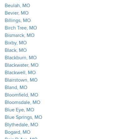
Beulah, MO
Bevier, MO
Billings, MO
Birch Tree, MO
Bismarck, MO
Bixby, MO
Black, MO
Blackburn, MO
Blackwater, MO
Blackwell, MO
Blairstown, MO
Bland, MO
Bloomfield, MO
Bloomsdale, MO
Blue Eye, MO
Blue Springs, MO
Blythedale, MO
Bogard, MO