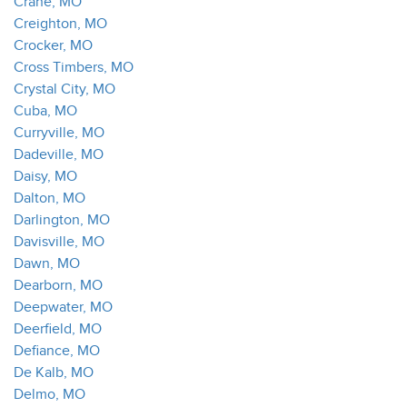
Crane, MO
Creighton, MO
Crocker, MO
Cross Timbers, MO
Crystal City, MO
Cuba, MO
Curryville, MO
Dadeville, MO
Daisy, MO
Dalton, MO
Darlington, MO
Davisville, MO
Dawn, MO
Dearborn, MO
Deepwater, MO
Deerfield, MO
Defiance, MO
De Kalb, MO
Delmo, MO