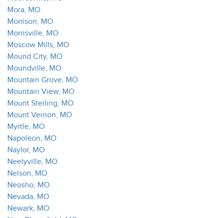
Mora, MO
Morrison, MO
Morrisville, MO
Moscow Mills, MO
Mound City, MO
Moundville, MO
Mountain Grove, MO
Mountain View, MO
Mount Sterling, MO
Mount Vernon, MO
Myrtle, MO
Napoleon, MO
Naylor, MO
Neelyville, MO
Nelson, MO
Neosho, MO
Nevada, MO
Newark, MO