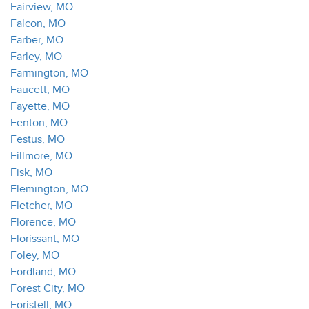
Fairview, MO
Falcon, MO
Farber, MO
Farley, MO
Farmington, MO
Faucett, MO
Fayette, MO
Fenton, MO
Festus, MO
Fillmore, MO
Fisk, MO
Flemington, MO
Fletcher, MO
Florence, MO
Florissant, MO
Foley, MO
Fordland, MO
Forest City, MO
Foristell, MO