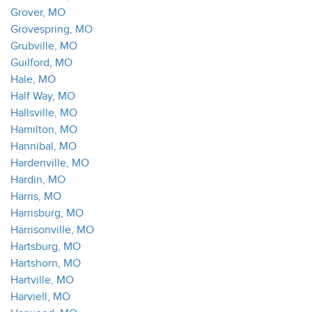
Grover, MO
Grovespring, MO
Grubville, MO
Guilford, MO
Hale, MO
Half Way, MO
Hallsville, MO
Hamilton, MO
Hannibal, MO
Hardenville, MO
Hardin, MO
Harris, MO
Harrisburg, MO
Harrisonville, MO
Hartsburg, MO
Hartshorn, MO
Hartville, MO
Harviell, MO