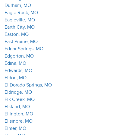
Durham, MO
Eagle Rock, MO
Eagleville, MO
Earth City, MO
Easton, MO
East Prairie, MO
Edgar Springs, MO
Edgerton, MO
Edina, MO
Edwards, MO
Eldon, MO
El Dorado Springs, MO
Eldridge, MO
Elk Creek, MO
Elkland, MO
Ellington, MO
Ellsinore, MO
Elmer, MO