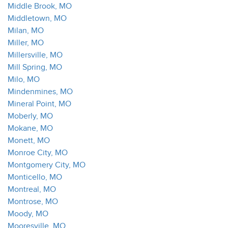
Middle Brook, MO
Middletown, MO
Milan, MO
Miller, MO
Millersville, MO
Mill Spring, MO
Milo, MO
Mindenmines, MO
Mineral Point, MO
Moberly, MO
Mokane, MO
Monett, MO
Monroe City, MO
Montgomery City, MO
Monticello, MO
Montreal, MO
Montrose, MO
Moody, MO
Mooresville, MO