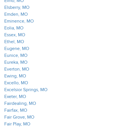
Elmo, MO
Elsberry, MO
Emden, MO
Eminence, MO
Eolia, MO
Essex, MO
Ethel, MO
Eugene, MO
Eunice, MO
Eureka, MO
Everton, MO
Ewing, MO
Excello, MO
Excelsior Springs, MO
Exeter, MO
Fairdealing, MO
Fairfax, MO
Fair Grove, MO
Fair Play, MO