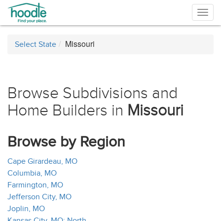
Togg
navig
Missouri
Select State
Browse Subdivisions and
Home Builders in
Missouri
Browse by Region
Cape Girardeau, MO
Columbia, MO
Farmington, MO
Jefferson City, MO
Joplin, MO
Kansas City, MO: North