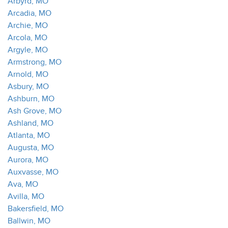
Arbyrd, MO
Arcadia, MO
Archie, MO
Arcola, MO
Argyle, MO
Armstrong, MO
Arnold, MO
Asbury, MO
Ashburn, MO
Ash Grove, MO
Ashland, MO
Atlanta, MO
Augusta, MO
Aurora, MO
Auxvasse, MO
Ava, MO
Avilla, MO
Bakersfield, MO
Ballwin, MO