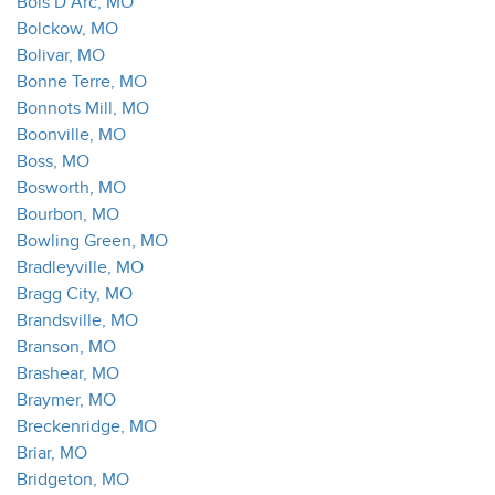
Bois D Arc, MO
Bolckow, MO
Bolivar, MO
Bonne Terre, MO
Bonnots Mill, MO
Boonville, MO
Boss, MO
Bosworth, MO
Bourbon, MO
Bowling Green, MO
Bradleyville, MO
Bragg City, MO
Brandsville, MO
Branson, MO
Brashear, MO
Braymer, MO
Breckenridge, MO
Briar, MO
Bridgeton, MO