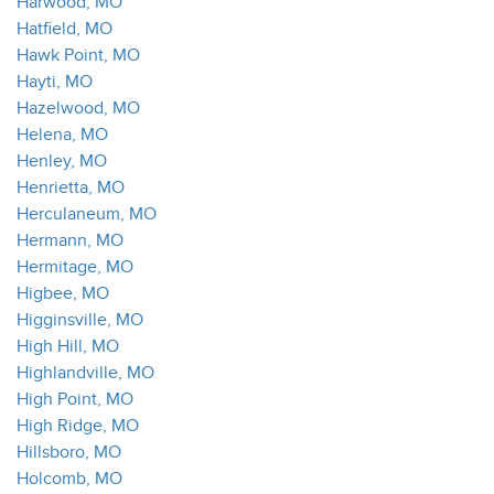
Harwood, MO
Hatfield, MO
Hawk Point, MO
Hayti, MO
Hazelwood, MO
Helena, MO
Henley, MO
Henrietta, MO
Herculaneum, MO
Hermann, MO
Hermitage, MO
Higbee, MO
Higginsville, MO
High Hill, MO
Highlandville, MO
High Point, MO
High Ridge, MO
Hillsboro, MO
Holcomb, MO