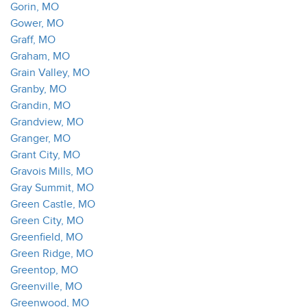
Gorin, MO
Gower, MO
Graff, MO
Graham, MO
Grain Valley, MO
Granby, MO
Grandin, MO
Grandview, MO
Granger, MO
Grant City, MO
Gravois Mills, MO
Gray Summit, MO
Green Castle, MO
Green City, MO
Greenfield, MO
Green Ridge, MO
Greentop, MO
Greenville, MO
Greenwood, MO