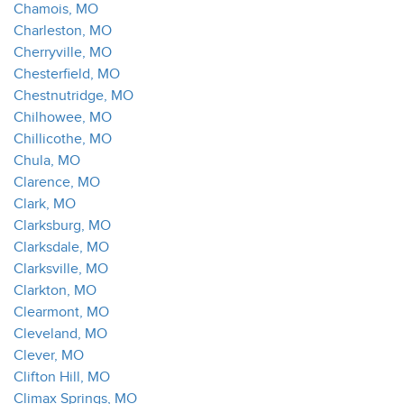
Chamois, MO
Charleston, MO
Cherryville, MO
Chesterfield, MO
Chestnutridge, MO
Chilhowee, MO
Chillicothe, MO
Chula, MO
Clarence, MO
Clark, MO
Clarksburg, MO
Clarksdale, MO
Clarksville, MO
Clarkton, MO
Clearmont, MO
Cleveland, MO
Clever, MO
Clifton Hill, MO
Climax Springs, MO