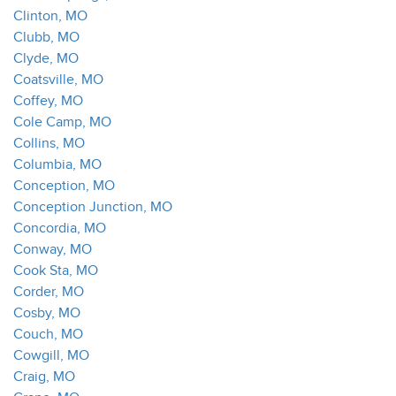
Clinton, MO
Clubb, MO
Clyde, MO
Coatsville, MO
Coffey, MO
Cole Camp, MO
Collins, MO
Columbia, MO
Conception, MO
Conception Junction, MO
Concordia, MO
Conway, MO
Cook Sta, MO
Corder, MO
Cosby, MO
Couch, MO
Cowgill, MO
Craig, MO