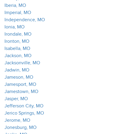
Iberia, MO
Imperial, MO
Independence, MO
Ionia, MO
Irondale, MO
Ironton, MO
Isabella, MO
Jackson, MO
Jacksonville, MO
Jadwin, MO
Jameson, MO
Jamesport, MO
Jamestown, MO
Jasper, MO
Jefferson City, MO
Jerico Springs, MO
Jerome, MO
Jonesburg, MO