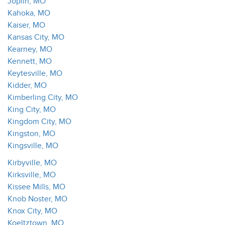
Joplin, MO
Kahoka, MO
Kaiser, MO
Kansas City, MO
Kearney, MO
Kennett, MO
Keytesville, MO
Kidder, MO
Kimberling City, MO
King City, MO
Kingdom City, MO
Kingston, MO
Kingsville, MO
Kirbyville, MO
Kirksville, MO
Kissee Mills, MO
Knob Noster, MO
Knox City, MO
Koeltztown, MO