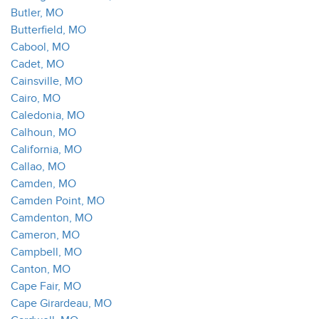
Butler, MO
Butterfield, MO
Cabool, MO
Cadet, MO
Cainsville, MO
Cairo, MO
Caledonia, MO
Calhoun, MO
California, MO
Callao, MO
Camden, MO
Camden Point, MO
Camdenton, MO
Cameron, MO
Campbell, MO
Canton, MO
Cape Fair, MO
Cape Girardeau, MO