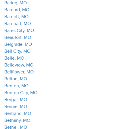
Baring, MO
Barnard, MO
Barnett, MO
Barnhart, MO
Bates City, MO
Beaufort, MO
Belgrade, MO
Bell City, MO
Belle, MO
Belleview, MO
Bellflower, MO
Belton, MO
Benton, MO
Benton City, MO
Berger, MO
Bernie, MO
Bertrand, MO
Bethany, MO
Bethel, MO