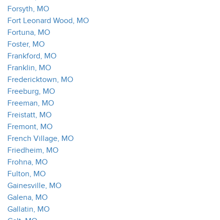
Forsyth, MO
Fort Leonard Wood, MO
Fortuna, MO
Foster, MO
Frankford, MO
Franklin, MO
Fredericktown, MO
Freeburg, MO
Freeman, MO
Freistatt, MO
Fremont, MO
French Village, MO
Friedheim, MO
Frohna, MO
Fulton, MO
Gainesville, MO
Galena, MO
Gallatin, MO