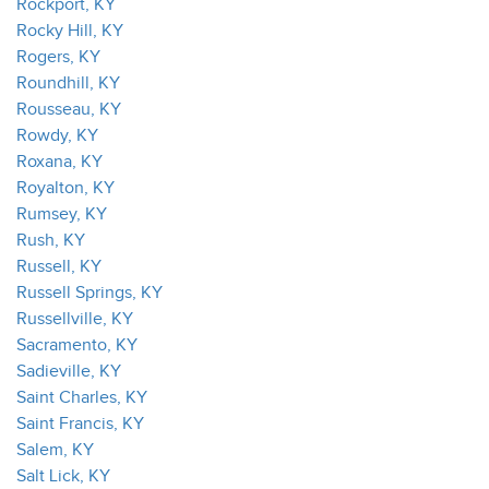
Rockport, KY
Rocky Hill, KY
Rogers, KY
Roundhill, KY
Rousseau, KY
Rowdy, KY
Roxana, KY
Royalton, KY
Rumsey, KY
Rush, KY
Russell, KY
Russell Springs, KY
Russellville, KY
Sacramento, KY
Sadieville, KY
Saint Charles, KY
Saint Francis, KY
Salem, KY
Salt Lick, KY