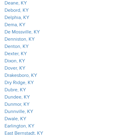
Deane, KY
Debord, KY
Delphia, KY
Dema, KY
De Mossville, KY
Denniston, KY
Denton, KY
Dexter, KY
Dixon, KY
Dover, KY
Drakesboro, KY
Dry Ridge, KY
Dubre, KY
Dundee, KY
Dunmor, KY
Dunnville, KY
Dwale, KY
Earlington, KY
East Bernstadt, KY