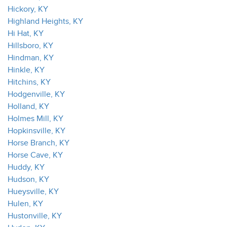
Hickory, KY
Highland Heights, KY
Hi Hat, KY
Hillsboro, KY
Hindman, KY
Hinkle, KY
Hitchins, KY
Hodgenville, KY
Holland, KY
Holmes Mill, KY
Hopkinsville, KY
Horse Branch, KY
Horse Cave, KY
Huddy, KY
Hudson, KY
Hueysville, KY
Hulen, KY
Hustonville, KY