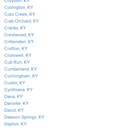
Corydon, KY
Covington, KY
Coxs Creek, KY
Crab Orchard, KY
Cranks, KY
Crestwood, KY
Crittenden, KY
Crofton, KY
Cromwell, KY
Cub Run, KY
Cumberland, KY
Cunningham, KY
Custer, KY
Cynthiana, KY
Dana, KY
Danville, KY
David, KY
Dawson Springs, KY
Dayton, KY