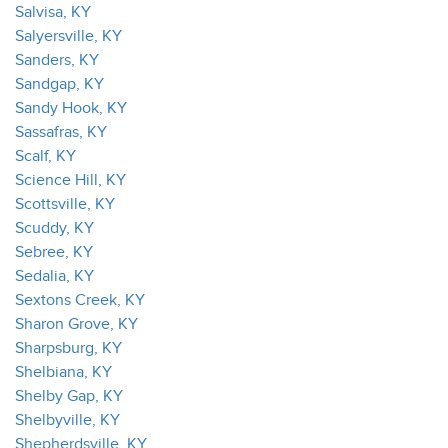
Salvisa, KY
Salyersville, KY
Sanders, KY
Sandgap, KY
Sandy Hook, KY
Sassafras, KY
Scalf, KY
Science Hill, KY
Scottsville, KY
Scuddy, KY
Sebree, KY
Sedalia, KY
Sextons Creek, KY
Sharon Grove, KY
Sharpsburg, KY
Shelbiana, KY
Shelby Gap, KY
Shelbyville, KY
Shepherdsville, KY