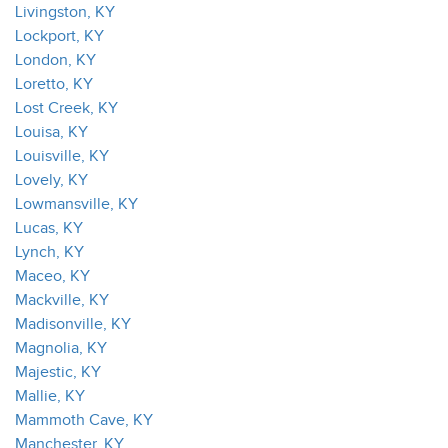
Livingston, KY
Lockport, KY
London, KY
Loretto, KY
Lost Creek, KY
Louisa, KY
Louisville, KY
Lovely, KY
Lowmansville, KY
Lucas, KY
Lynch, KY
Maceo, KY
Mackville, KY
Madisonville, KY
Magnolia, KY
Majestic, KY
Mallie, KY
Mammoth Cave, KY
Manchester, KY