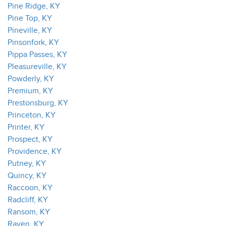
Pine Ridge, KY
Pine Top, KY
Pineville, KY
Pinsonfork, KY
Pippa Passes, KY
Pleasureville, KY
Powderly, KY
Premium, KY
Prestonsburg, KY
Princeton, KY
Printer, KY
Prospect, KY
Providence, KY
Putney, KY
Quincy, KY
Raccoon, KY
Radcliff, KY
Ransom, KY
Raven, KY