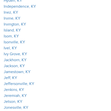
Hyden, KY
Independence, KY
Inez, KY
Irvine, KY
Irvington, KY
Island, KY
Isom, KY
Isonville, KY
Ivel, KY
Ivy Grove, KY
Jackhorn, KY
Jackson, KY
Jamestown, KY
Jeff, KY
Jeffersonville, KY
Jenkins, KY
Jeremiah, KY
Jetson, KY
Jonesville, KY