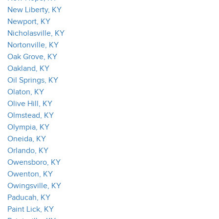
New Liberty, KY
Newport, KY
Nicholasville, KY
Nortonville, KY
Oak Grove, KY
Oakland, KY
Oil Springs, KY
Olaton, KY
Olive Hill, KY
Olmstead, KY
Olympia, KY
Oneida, KY
Orlando, KY
Owensboro, KY
Owenton, KY
Owingsville, KY
Paducah, KY
Paint Lick, KY