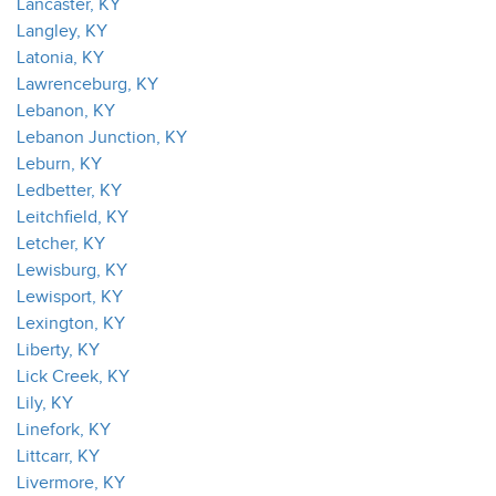
Lancaster, KY
Langley, KY
Latonia, KY
Lawrenceburg, KY
Lebanon, KY
Lebanon Junction, KY
Leburn, KY
Ledbetter, KY
Leitchfield, KY
Letcher, KY
Lewisburg, KY
Lewisport, KY
Lexington, KY
Liberty, KY
Lick Creek, KY
Lily, KY
Linefork, KY
Littcarr, KY
Livermore, KY