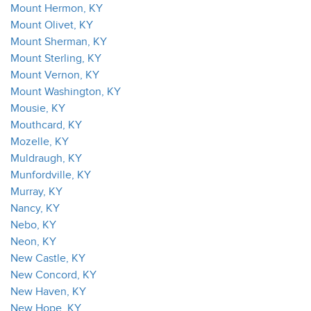
Mount Hermon, KY
Mount Olivet, KY
Mount Sherman, KY
Mount Sterling, KY
Mount Vernon, KY
Mount Washington, KY
Mousie, KY
Mouthcard, KY
Mozelle, KY
Muldraugh, KY
Munfordville, KY
Murray, KY
Nancy, KY
Nebo, KY
Neon, KY
New Castle, KY
New Concord, KY
New Haven, KY
New Hope, KY