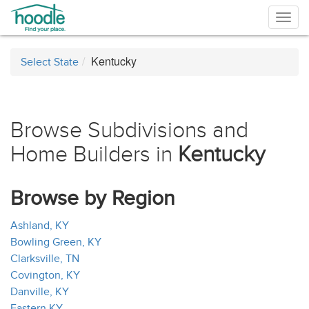
Togg
navig
Kentucky
Select State
Browse Subdivisions and
Home Builders in
Kentucky
Browse by Region
Ashland, KY
Bowling Green, KY
Clarksville, TN
Covington, KY
Danville, KY
Eastern KY