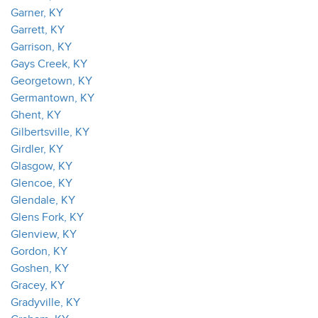
Garner, KY
Garrett, KY
Garrison, KY
Gays Creek, KY
Georgetown, KY
Germantown, KY
Ghent, KY
Gilbertsville, KY
Girdler, KY
Glasgow, KY
Glencoe, KY
Glendale, KY
Glens Fork, KY
Glenview, KY
Gordon, KY
Goshen, KY
Gracey, KY
Gradyville, KY