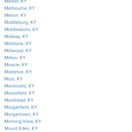
Melber, KY
Melbourne, KY
Melvin, KY
Middleburg, KY
Middlesboro, KY
Midway, KY
Millstone, KY
Millwood, KY
Milton, KY
Miracle, KY
Mistletoe, KY
Mize, KY
Monticello, KY
Moorefield, KY
Morehead, KY
Morganfield, KY
Morgantown, KY
Morning View, KY
Mount Eden, KY