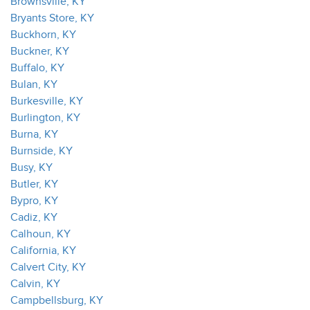
Brownsville, KY
Bryants Store, KY
Buckhorn, KY
Buckner, KY
Buffalo, KY
Bulan, KY
Burkesville, KY
Burlington, KY
Burna, KY
Burnside, KY
Busy, KY
Butler, KY
Bypro, KY
Cadiz, KY
Calhoun, KY
California, KY
Calvert City, KY
Calvin, KY
Campbellsburg, KY