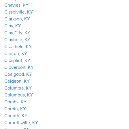
Chavies, KY
Cisselville, KY
Clarkson, KY
Clay, KY
Clay City, KY
Clayhole, KY
Clearfield, KY
Clinton, KY
Closplint, KY
Cloverport, KY
Coalgood, KY
Coldiron, KY
Columbia, KY
Columbus, KY
Combs, KY
Corbin, KY
Corinth, KY
Cornettsville, KY