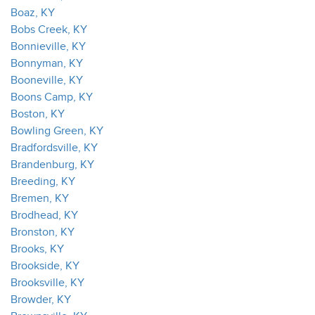
Boaz, KY
Bobs Creek, KY
Bonnieville, KY
Bonnyman, KY
Booneville, KY
Boons Camp, KY
Boston, KY
Bowling Green, KY
Bradfordsville, KY
Brandenburg, KY
Breeding, KY
Bremen, KY
Brodhead, KY
Bronston, KY
Brooks, KY
Brookside, KY
Brooksville, KY
Browder, KY