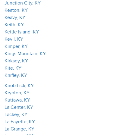
Junction City, KY
Keaton, KY
Keavy, KY
Keith, KY
Kettle Island, KY
Kevil, KY
Kimper, KY
Kings Mountain, KY
Kirksey, KY
Kite, KY
Knifley, KY
Knob Lick, KY
Krypton, KY
Kuttawa, KY
La Center, KY
Lackey, KY
La Fayette, KY
La Grange, KY