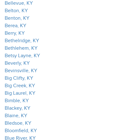
Bellevue, KY
Belton, KY
Benton, KY
Berea, KY
Berry, KY
Bethelridge, KY
Bethlehem, KY
Betsy Layne, KY
Beverly, KY
Bevinsville, KY
Big Clifty, KY
Big Creek, KY
Big Laurel, KY
Bimble, KY
Blackey, KY
Blaine, KY
Bledsoe, KY
Bloomfield, KY
Blue River, KY