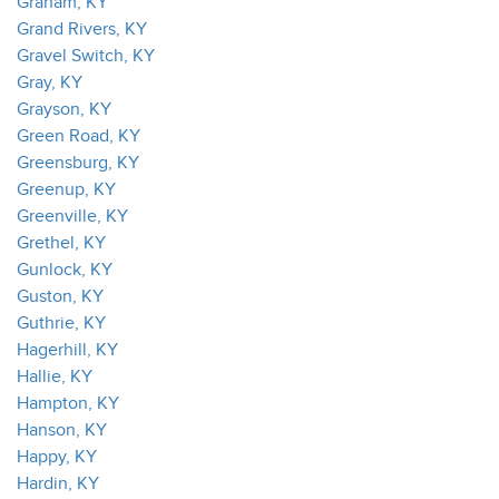
Graham, KY
Grand Rivers, KY
Gravel Switch, KY
Gray, KY
Grayson, KY
Green Road, KY
Greensburg, KY
Greenup, KY
Greenville, KY
Grethel, KY
Gunlock, KY
Guston, KY
Guthrie, KY
Hagerhill, KY
Hallie, KY
Hampton, KY
Hanson, KY
Happy, KY
Hardin, KY