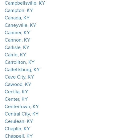
Campbellsville, KY
Campton, KY
Canada, KY
Caneyville, KY
Canmer, KY
Cannon, KY
Carlisle, KY
Carrie, KY
Carrollton, KY
Catlettsburg, KY
Cave City, KY
Cawood, KY
Cecilia, KY
Center, KY
Centertown, KY
Central City, KY
Cerulean, KY
Chaplin, KY
Chappell, KY