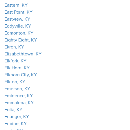
Eastern, KY
East Point, KY
Eastview, KY
Eddyville, KY
Edmonton, KY
Eighty Eight, KY
Ekron, KY
Elizabethtown, KY
Elkfork, KY
Elk Horn, KY
Elkhorn City, KY
Elkton, KY
Emerson, KY
Eminence, KY
Emmalena, KY
Eolia, KY
Erlanger, KY
Ermine, KY