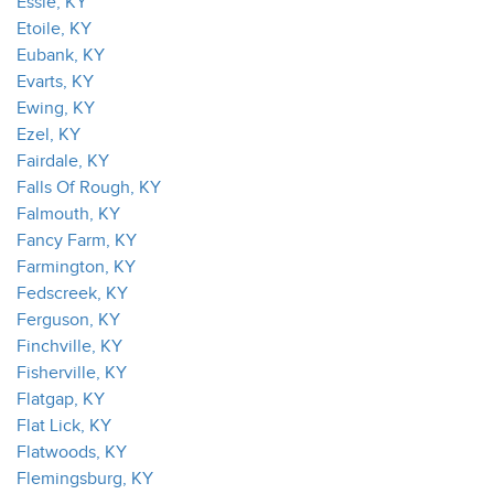
Essie, KY
Etoile, KY
Eubank, KY
Evarts, KY
Ewing, KY
Ezel, KY
Fairdale, KY
Falls Of Rough, KY
Falmouth, KY
Fancy Farm, KY
Farmington, KY
Fedscreek, KY
Ferguson, KY
Finchville, KY
Fisherville, KY
Flatgap, KY
Flat Lick, KY
Flatwoods, KY
Flemingsburg, KY