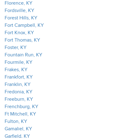
Florence, KY
Fordsville, KY
Forest Hills, KY
Fort Campbell, KY
Fort Knox, KY
Fort Thomas, KY
Foster, KY
Fountain Run, KY
Fourmile, KY
Frakes, KY
Frankfort, KY
Franklin, KY
Fredonia, KY
Freeburn, KY
Frenchburg, KY
Ft Mitchell, KY
Fulton, KY
Gamaliel, KY
Garfield, KY