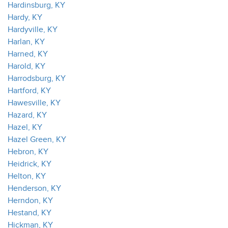
Hardinsburg, KY
Hardy, KY
Hardyville, KY
Harlan, KY
Harned, KY
Harold, KY
Harrodsburg, KY
Hartford, KY
Hawesville, KY
Hazard, KY
Hazel, KY
Hazel Green, KY
Hebron, KY
Heidrick, KY
Helton, KY
Henderson, KY
Herndon, KY
Hestand, KY
Hickman, KY