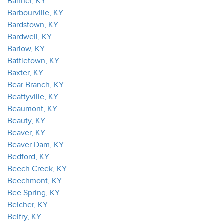
Banner, KY
Barbourville, KY
Bardstown, KY
Bardwell, KY
Barlow, KY
Battletown, KY
Baxter, KY
Bear Branch, KY
Beattyville, KY
Beaumont, KY
Beauty, KY
Beaver, KY
Beaver Dam, KY
Bedford, KY
Beech Creek, KY
Beechmont, KY
Bee Spring, KY
Belcher, KY
Belfry, KY