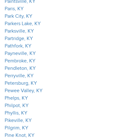
Paintsville, KY
Paris, KY
Park City, KY
Parkers Lake, KY
Parksville, KY
Partridge, KY
Pathfork, KY
Payneville, KY
Pembroke, KY
Pendleton, KY
Perryville, KY
Petersburg, KY
Pewee Valley, KY
Phelps, KY
Philpot, KY
Phyllis, KY
Pikeville, KY
Pilgrim, KY
Pine Knot, KY