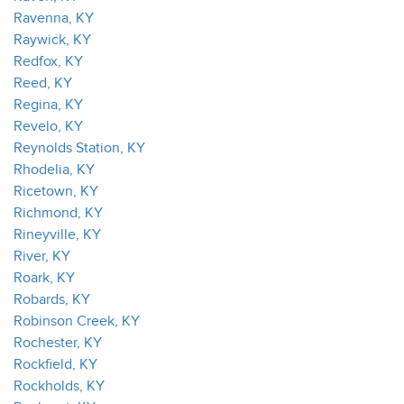
Ravenna, KY
Raywick, KY
Redfox, KY
Reed, KY
Regina, KY
Revelo, KY
Reynolds Station, KY
Rhodelia, KY
Ricetown, KY
Richmond, KY
Rineyville, KY
River, KY
Roark, KY
Robards, KY
Robinson Creek, KY
Rochester, KY
Rockfield, KY
Rockholds, KY