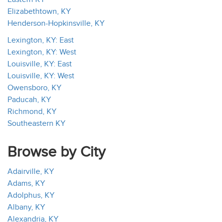
Elizabethtown, KY
Henderson-Hopkinsville, KY
Lexington, KY: East
Lexington, KY: West
Louisville, KY: East
Louisville, KY: West
Owensboro, KY
Paducah, KY
Richmond, KY
Southeastern KY
Browse by City
Adairville, KY
Adams, KY
Adolphus, KY
Albany, KY
Alexandria, KY