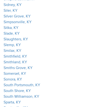
Sidney, KY
Siler, KY
Silver Grove, KY
Simpsonville, KY
Sitka, KY
Slade, KY
Slaughters, KY
Slemp, KY
Smilax, KY
Smithfield, KY
Smithland, KY
Smiths Grove, KY
Somerset, KY
Sonora, KY
South Portsmouth, KY
South Shore, KY
South Williamson, KY
Sparta, KY