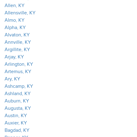
Allen, KY
Allensville, KY
Almo, KY
Alpha, KY
Alvaton, KY
Annville, KY
Argillite, KY
Arjay, KY
Arlington, KY
Artemus, KY
Ary, KY
Ashcamp, KY
Ashland, KY
Auburn, KY
Augusta, KY
Austin, KY
Auxier, KY
Bagdad, KY