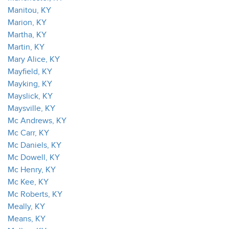
Manitou, KY
Marion, KY
Martha, KY
Martin, KY
Mary Alice, KY
Mayfield, KY
Mayking, KY
Mayslick, KY
Maysville, KY
Mc Andrews, KY
Mc Carr, KY
Mc Daniels, KY
Mc Dowell, KY
Mc Henry, KY
Mc Kee, KY
Mc Roberts, KY
Meally, KY
Means, KY