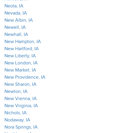
Neola, IA
Nevada, IA
New Albin, IA
Newell, IA
Newhall, IA
New Hampton, IA
New Hartford, IA
New Liberty, IA
New London, IA
New Market, IA
New Providence, IA
New Sharon, IA
Newton, IA
New Vienna, IA
New Virginia, IA
Nichols, IA
Nodaway, IA
Nora Springs, IA