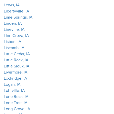
Lewis, IA
Libertyville, IA
Lime Springs, IA
Linden, IA
Lineville, IA
Linn Grove, IA
Lisbon, IA
Liscomb, IA
Little Cedar, IA
Little Rock, IA
Little Sioux, IA
Livermore, IA
Lockridge, IA
Logan, IA
Lohrville, IA
Lone Rock, IA
Lone Tree, IA
Long Grove, IA