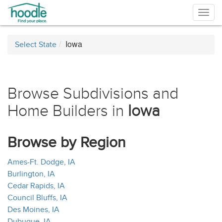
Togg
navig
Iowa
Select State
Browse Subdivisions and
Home Builders in
Iowa
Browse by Region
Ames-Ft. Dodge, IA
Burlington, IA
Cedar Rapids, IA
Council Bluffs, IA
Des Moines, IA
Dubuque, IA