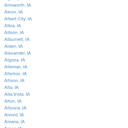
Ainsworth, IA
Akron, IA
Albert City, IA
Albia, IA
Albion, IA
Alburnett, IA
Alden, IA
Alexander, IA
Algona, IA
Alleman, IA
Allerton, IA
Allison, IA
Alta, IA
Alta Vista, IA
Alton, IA
Altoona, IA
Alvord, IA
Amana, IA