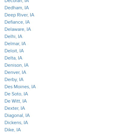
Decorah, IA
Dedham, IA
Deep River, IA
Defiance, IA
Delaware, IA
Delhi, IA
Delmar, IA
Deloit, IA
Delta, IA
Denison, IA
Denver, IA
Derby, IA
Des Moines, IA
De Soto, IA
De Witt, IA
Dexter, IA
Diagonal, IA
Dickens, IA
Dike, IA