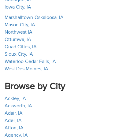
Iowa City, IA
Marshalltown-Oskaloosa, IA
Mason City, IA
Northwest IA
Ottumwa, IA
Quad Cities, IA
Sioux City, IA
Waterloo-Cedar Falls, IA
West Des Moines, IA
Browse by City
Ackley, IA
Ackworth, IA
Adair, IA
Adel, IA
Afton, IA
Agency, IA