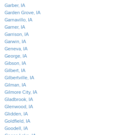
Garber, IA
Garden Grove, IA
Garnavillo, IA
Garner, IA
Garrison, IA
Garwin, IA
Geneva, IA
George, IA
Gibson, IA
Gilbert, IA
Gilbertville, IA
Gilman, IA
Gilmore City, IA
Gladbrook, IA
Glenwood, IA
Glidden, IA
Goldfield, IA
Goodell, IA