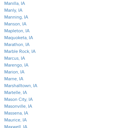
Manilla, IA
Manly, IA
Manning, IA
Manson, IA
Mapleton, IA
Maquoketa, IA
Marathon, IA
Marble Rock, IA
Marcus, IA
Marengo, IA
Marion, IA
Marne, IA
Marshalltown, IA
Martelle, IA
Mason City, IA
Masonville, IA
Massena, IA
Maurice, IA
Maxwell, IA