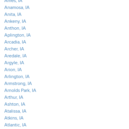
Ames, IA
Anamosa, IA
Anita, IA
Ankeny, IA
Anthon, IA
Aplington, IA
Arcadia, IA
Archer, IA
Aredale, IA
Argyle, IA
Arion, IA
Arlington, IA
Armstrong, IA
Arnolds Park, IA
Arthur, IA
Ashton, IA
Atalissa, IA
Atkins, IA
Atlantic, IA