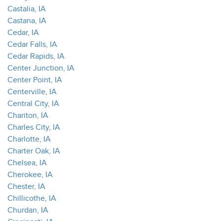
Castalia, IA
Castana, IA
Cedar, IA
Cedar Falls, IA
Cedar Rapids, IA
Center Junction, IA
Center Point, IA
Centerville, IA
Central City, IA
Chariton, IA
Charles City, IA
Charlotte, IA
Charter Oak, IA
Chelsea, IA
Cherokee, IA
Chester, IA
Chillicothe, IA
Churdan, IA