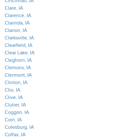
Cincinnati, IA
Clare, IA
Clarence, IA
Clarinda, IA
Clarion, IA
Clarksville, IA
Clearfield, IA
Clear Lake, IA
Cleghorn, IA
Clemons, IA
Clermont, IA
Clinton, IA
Clio, IA
Clive, IA
Clutier, IA
Coggon, IA
Coin, IA
Colesburg, IA
Colfax, IA