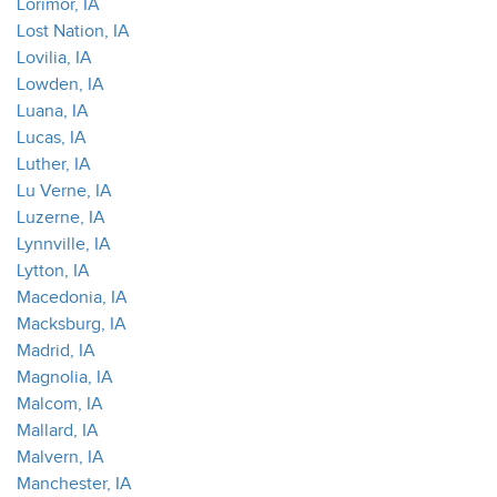
Lorimor, IA
Lost Nation, IA
Lovilia, IA
Lowden, IA
Luana, IA
Lucas, IA
Luther, IA
Lu Verne, IA
Luzerne, IA
Lynnville, IA
Lytton, IA
Macedonia, IA
Macksburg, IA
Madrid, IA
Magnolia, IA
Malcom, IA
Mallard, IA
Malvern, IA
Manchester, IA