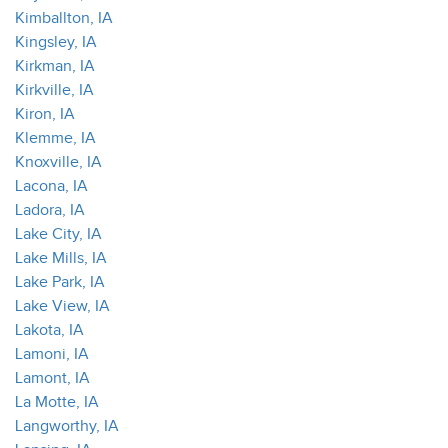
Kimballton, IA
Kingsley, IA
Kirkman, IA
Kirkville, IA
Kiron, IA
Klemme, IA
Knoxville, IA
Lacona, IA
Ladora, IA
Lake City, IA
Lake Mills, IA
Lake Park, IA
Lake View, IA
Lakota, IA
Lamoni, IA
Lamont, IA
La Motte, IA
Langworthy, IA