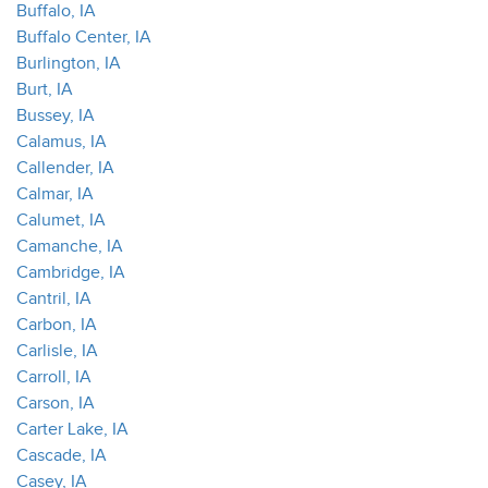
Buffalo, IA
Buffalo Center, IA
Burlington, IA
Burt, IA
Bussey, IA
Calamus, IA
Callender, IA
Calmar, IA
Calumet, IA
Camanche, IA
Cambridge, IA
Cantril, IA
Carbon, IA
Carlisle, IA
Carroll, IA
Carson, IA
Carter Lake, IA
Cascade, IA
Casey, IA