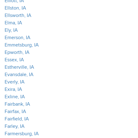
Elliott, IA
Ellston, IA
Ellsworth, IA
Elma, IA
Ely, IA
Emerson, IA
Emmetsburg, IA
Epworth, IA
Essex, IA
Estherville, IA
Evansdale, IA
Everly, IA
Exira, IA
Exline, IA
Fairbank, IA
Fairfax, IA
Fairfield, IA
Farley, IA
Farmersburg, IA