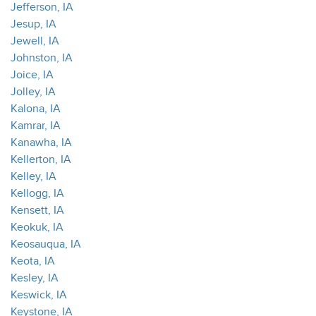
Jefferson, IA
Jesup, IA
Jewell, IA
Johnston, IA
Joice, IA
Jolley, IA
Kalona, IA
Kamrar, IA
Kanawha, IA
Kellerton, IA
Kelley, IA
Kellogg, IA
Kensett, IA
Keokuk, IA
Keosauqua, IA
Keota, IA
Kesley, IA
Keswick, IA
Keystone, IA