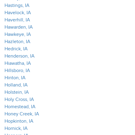
Hastings, IA
Havelock, IA
Haverhill, IA
Hawarden, IA
Hawkeye, IA
Hazleton, IA
Hedrick, IA
Henderson, IA
Hiawatha, IA
Hillsboro, IA
Hinton, IA
Holland, IA
Holstein, IA
Holy Cross, IA
Homestead, IA
Honey Creek, IA
Hopkinton, IA
Hornick, IA