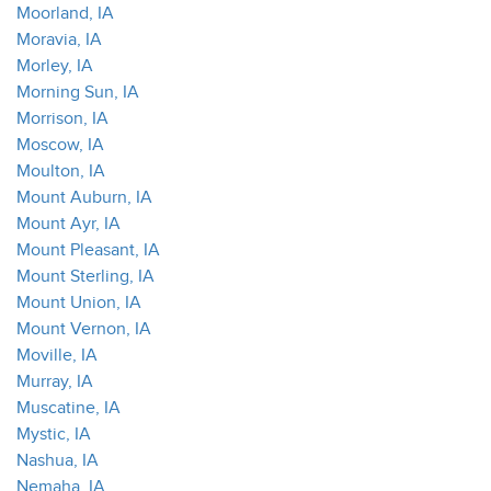
Moorland, IA
Moravia, IA
Morley, IA
Morning Sun, IA
Morrison, IA
Moscow, IA
Moulton, IA
Mount Auburn, IA
Mount Ayr, IA
Mount Pleasant, IA
Mount Sterling, IA
Mount Union, IA
Mount Vernon, IA
Moville, IA
Murray, IA
Muscatine, IA
Mystic, IA
Nashua, IA
Nemaha, IA