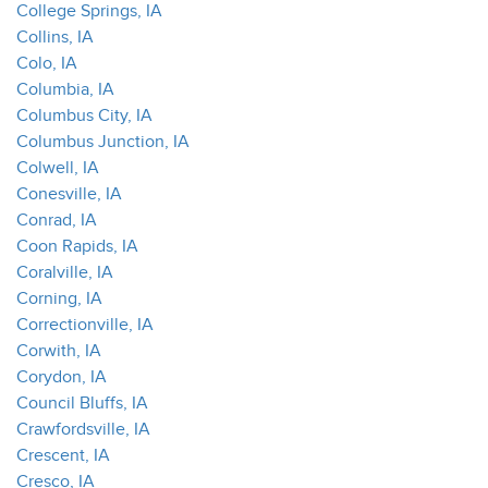
College Springs, IA
Collins, IA
Colo, IA
Columbia, IA
Columbus City, IA
Columbus Junction, IA
Colwell, IA
Conesville, IA
Conrad, IA
Coon Rapids, IA
Coralville, IA
Corning, IA
Correctionville, IA
Corwith, IA
Corydon, IA
Council Bluffs, IA
Crawfordsville, IA
Crescent, IA
Cresco, IA