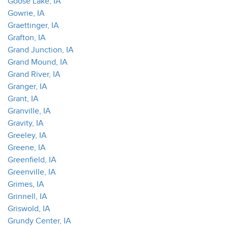
Goose Lake, IA
Gowrie, IA
Graettinger, IA
Grafton, IA
Grand Junction, IA
Grand Mound, IA
Grand River, IA
Granger, IA
Grant, IA
Granville, IA
Gravity, IA
Greeley, IA
Greene, IA
Greenfield, IA
Greenville, IA
Grimes, IA
Grinnell, IA
Griswold, IA
Grundy Center, IA