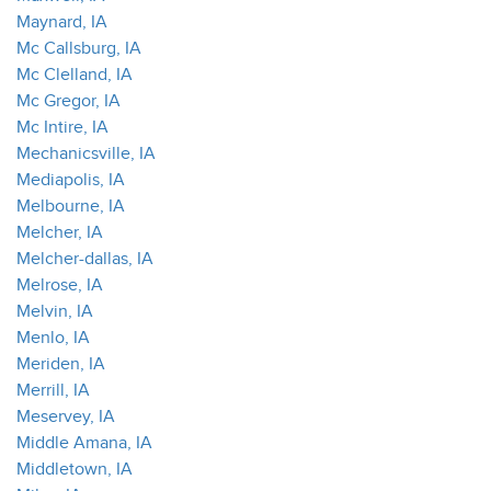
Maynard, IA
Mc Callsburg, IA
Mc Clelland, IA
Mc Gregor, IA
Mc Intire, IA
Mechanicsville, IA
Mediapolis, IA
Melbourne, IA
Melcher, IA
Melcher-dallas, IA
Melrose, IA
Melvin, IA
Menlo, IA
Meriden, IA
Merrill, IA
Meservey, IA
Middle Amana, IA
Middletown, IA