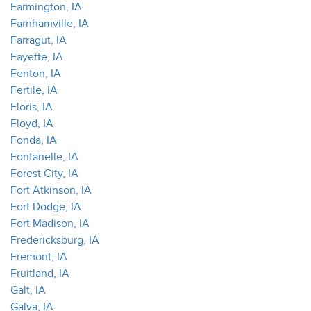
Farmington, IA
Farnhamville, IA
Farragut, IA
Fayette, IA
Fenton, IA
Fertile, IA
Floris, IA
Floyd, IA
Fonda, IA
Fontanelle, IA
Forest City, IA
Fort Atkinson, IA
Fort Dodge, IA
Fort Madison, IA
Fredericksburg, IA
Fremont, IA
Fruitland, IA
Galt, IA
Galva, IA