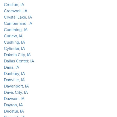
Creston, IA
Cromwell, IA
Crystal Lake, IA
Cumberland, IA
Cumming, IA
Curlew, IA
Cushing, IA
Cylinder, IA
Dakota City, IA
Dallas Center, IA
Dana, IA
Danbury, IA
Danville, IA
Davenport, IA
Davis City, IA
Dawson, IA
Dayton, IA
Decatur, IA