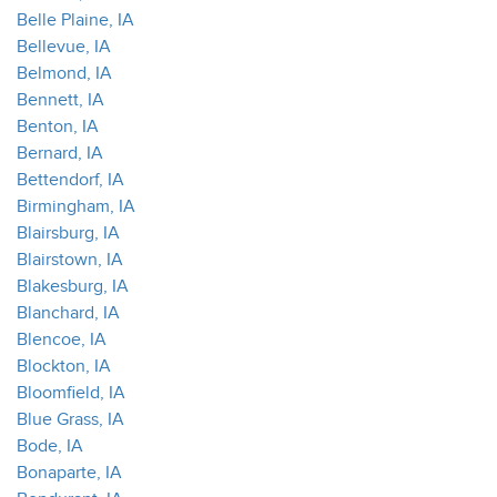
Belle Plaine, IA
Bellevue, IA
Belmond, IA
Bennett, IA
Benton, IA
Bernard, IA
Bettendorf, IA
Birmingham, IA
Blairsburg, IA
Blairstown, IA
Blakesburg, IA
Blanchard, IA
Blencoe, IA
Blockton, IA
Bloomfield, IA
Blue Grass, IA
Bode, IA
Bonaparte, IA