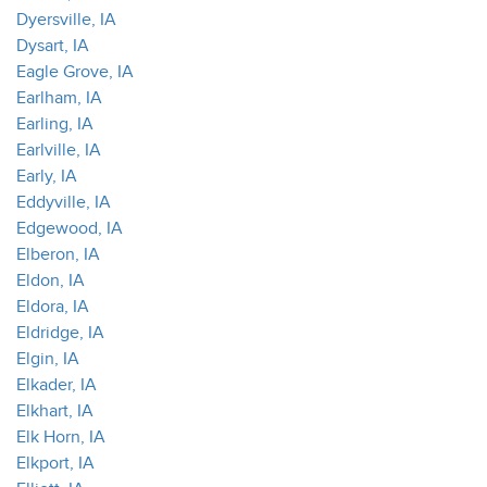
Dyersville, IA
Dysart, IA
Eagle Grove, IA
Earlham, IA
Earling, IA
Earlville, IA
Early, IA
Eddyville, IA
Edgewood, IA
Elberon, IA
Eldon, IA
Eldora, IA
Eldridge, IA
Elgin, IA
Elkader, IA
Elkhart, IA
Elk Horn, IA
Elkport, IA