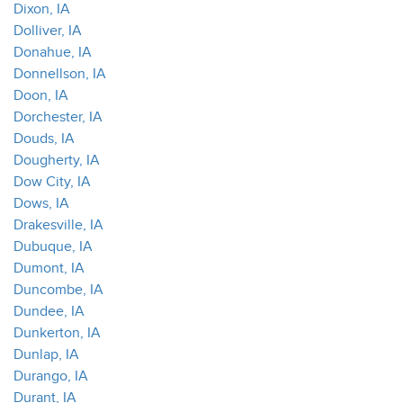
Dixon, IA
Dolliver, IA
Donahue, IA
Donnellson, IA
Doon, IA
Dorchester, IA
Douds, IA
Dougherty, IA
Dow City, IA
Dows, IA
Drakesville, IA
Dubuque, IA
Dumont, IA
Duncombe, IA
Dundee, IA
Dunkerton, IA
Dunlap, IA
Durango, IA
Durant, IA