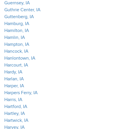
Guernsey, IA
Guthrie Center, IA
Guttenberg, IA
Hamburg, IA
Hamilton, IA
Hamlin, IA
Hampton, IA
Hancock, IA
Hanlontown, IA
Harcourt, IA
Hardy, IA
Harlan, IA
Harper, IA
Harpers Ferry, IA
Harris, IA
Hartford, IA
Hartley, IA
Hartwick, IA
Harvey, IA