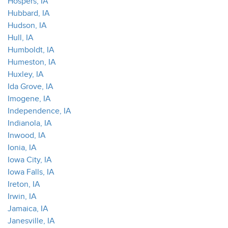
Hospers, IA
Hubbard, IA
Hudson, IA
Hull, IA
Humboldt, IA
Humeston, IA
Huxley, IA
Ida Grove, IA
Imogene, IA
Independence, IA
Indianola, IA
Inwood, IA
Ionia, IA
Iowa City, IA
Iowa Falls, IA
Ireton, IA
Irwin, IA
Jamaica, IA
Janesville, IA