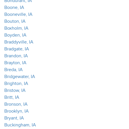
Bondurant, IA
Boone, IA
Booneville, IA
Bouton, IA
Boxholm, IA
Boyden, IA
Braddyville, IA
Bradgate, IA
Brandon, IA
Brayton, IA
Breda, IA
Bridgewater, IA
Brighton, IA
Bristow, IA
Britt, IA
Bronson, IA
Brooklyn, IA
Bryant, IA
Buckingham, IA