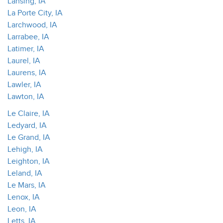
Lansing, IA
La Porte City, IA
Larchwood, IA
Larrabee, IA
Latimer, IA
Laurel, IA
Laurens, IA
Lawler, IA
Lawton, IA
Le Claire, IA
Ledyard, IA
Le Grand, IA
Lehigh, IA
Leighton, IA
Leland, IA
Le Mars, IA
Lenox, IA
Leon, IA
Letts, IA