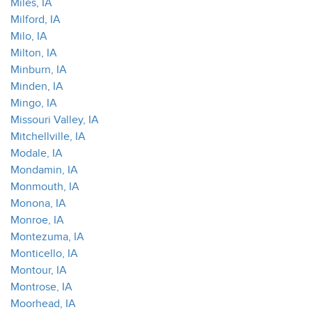
Miles, IA
Milford, IA
Milo, IA
Milton, IA
Minburn, IA
Minden, IA
Mingo, IA
Missouri Valley, IA
Mitchellville, IA
Modale, IA
Mondamin, IA
Monmouth, IA
Monona, IA
Monroe, IA
Montezuma, IA
Monticello, IA
Montour, IA
Montrose, IA
Moorhead, IA