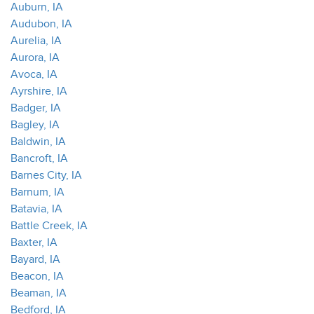
Auburn, IA
Audubon, IA
Aurelia, IA
Aurora, IA
Avoca, IA
Ayrshire, IA
Badger, IA
Bagley, IA
Baldwin, IA
Bancroft, IA
Barnes City, IA
Barnum, IA
Batavia, IA
Battle Creek, IA
Baxter, IA
Bayard, IA
Beacon, IA
Beaman, IA
Bedford, IA